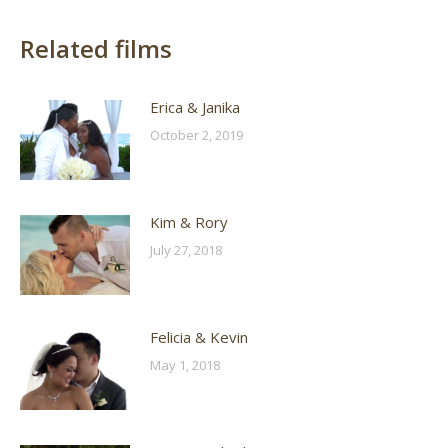
Related films
Erica & Janika
October 2, 2019
Kim & Rory
July 27, 2018
Felicia & Kevin
May 1, 2018