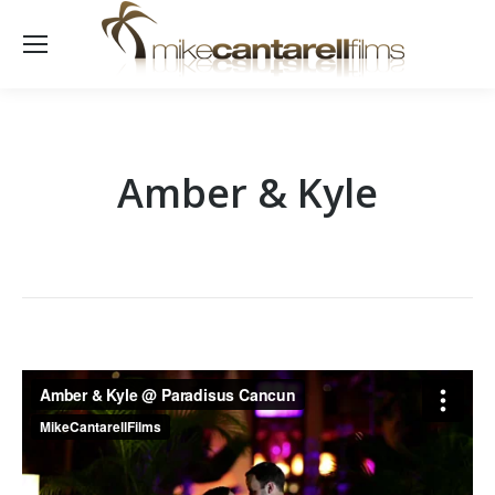
Amber & Kyle