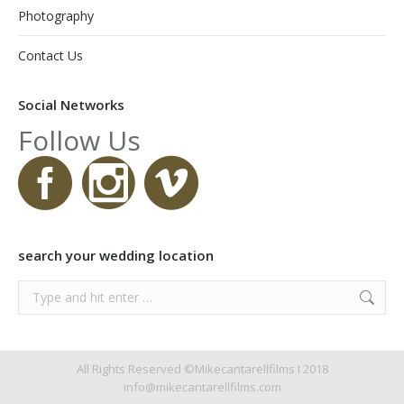
Photography
Contact Us
Social Networks
Follow Us
search your wedding location
Search:
All Rights Reserved ©Mikecantarellfilms I 2018
info@mikecantarellfilms.com