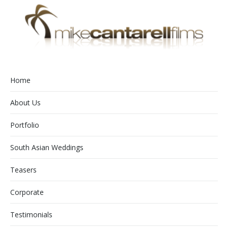
Home
About Us
Portfolio
South Asian Weddings
Teasers
Corporate
Testimonials