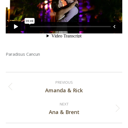
Paradisus Cancun
Post
PREVIOUS
navigation
Amanda & Rick
Previous
post:
NEXT
Ana & Brent
Next
post: