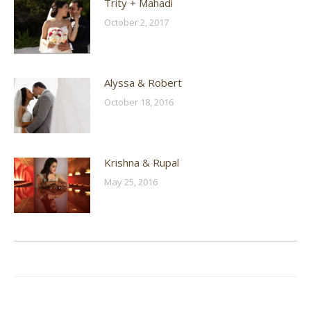
Trity + Mahadi
October 2, 2017
Alyssa & Robert
October 18, 2016
Krishna & Rupal
May 25, 2016