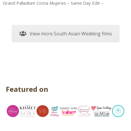
Grand Palladium Costa Mujeres – Same Day Edit –
View more South Asian Wedding films
Featured on