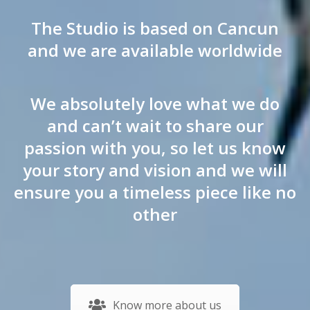
The Studio is based on Cancun
and we are available worldwide
We absolutely love what we do
and can’t wait to share our
passion with you, so let us know
your story and vision and we will
ensure you a timeless piece like no
other
Know more about us