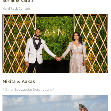
Sonal & Karan
Hard Rock Cancun
Nikita & Aakas
* Other Spectacular Destinations *