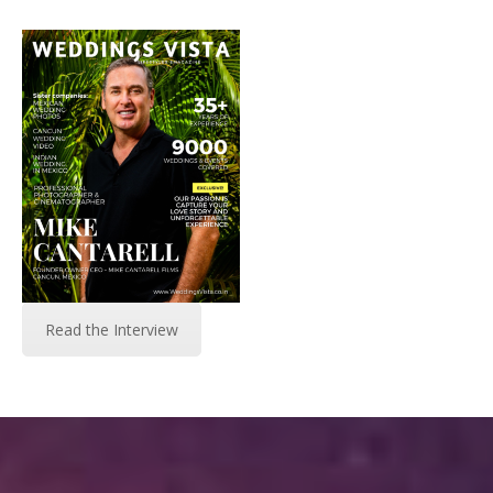
Read the Interview