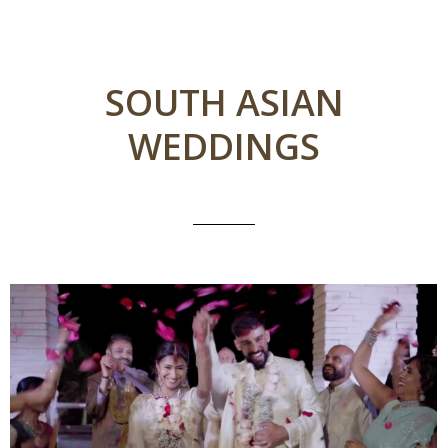
SOUTH ASIAN
WEDDINGS