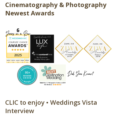
Cinematography & Photography
Newest Awards
CLIC to enjoy • Weddings Vista
Interview