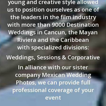
young and creative style allowed
us to position ourselves as one of
the leaders in the film industry
with more than 9000 Destination
Weddings in Cancun, the Mayan
Riviera and the Caribbean
with specialized divisions:
Weddings, Sessions & Corporative
In alliance with our sister
company Mexican Wedding
Photos, we can provide full
professional coverage of your
event