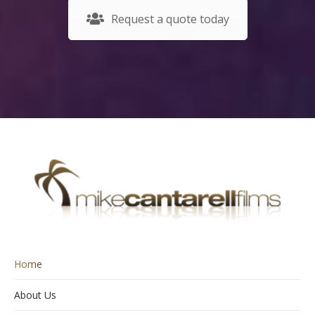
Request a quote today
Home
About Us