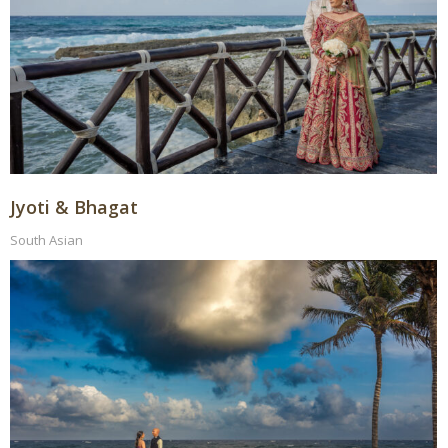
Jyoti & Bhagat
South Asian