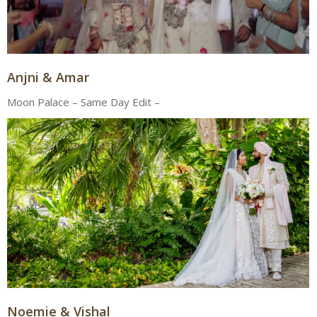
Anjni & Amar
Moon Palace – Same Day Edit –
Noemie & Vishal