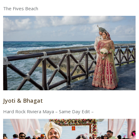
The Fives Beach
Jyoti & Bhagat
Hard Rock Riviera Maya – Same Day Edit –