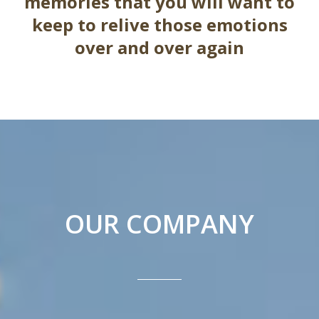
memories that you will want to
keep to relive those emotions
over and over again
OUR COMPANY