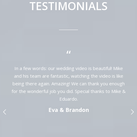
TESTIMONIALS
“
My husband and I were extremely pleased
with our wedding video done by Mike at
Cancun Wedding Video. They were
&
wonderful to work with in the day of our
wedding, and we will forever cherish our
amazing wedding video! Thank you again,
would highly recommend!
Jane & Joe