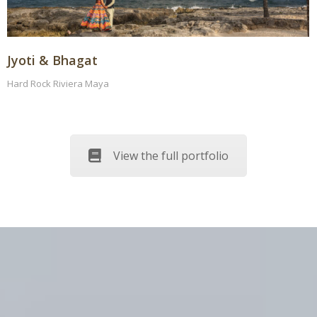
Jyoti & Bhagat
Hard Rock Riviera Maya
View the full portfolio