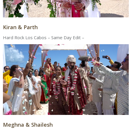
Kiran & Parth
Hard Rock Los Cabos – Same Day Edit –
Meghna & Shailesh