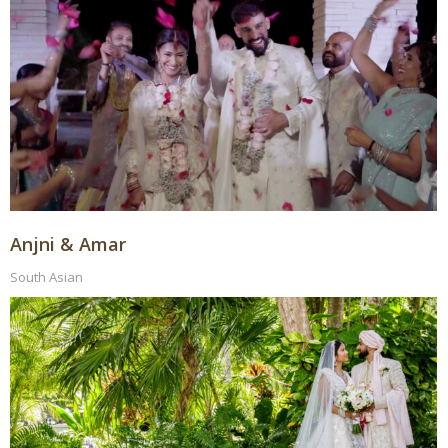
Anjni & Amar
South Asian