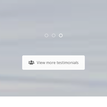
View more testimonials