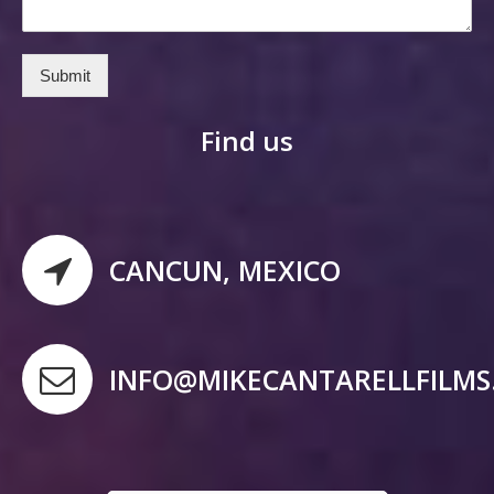
Submit
Find us
CANCUN, MEXICO
INFO@MIKECANTARELLFILM