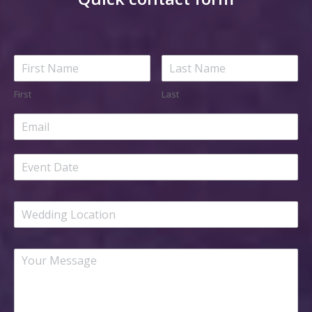
First
Last