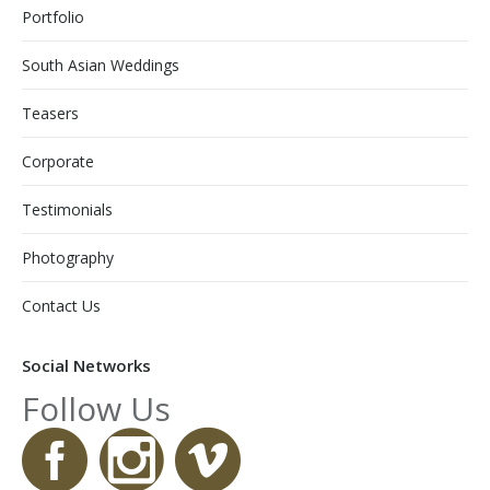
Portfolio
South Asian Weddings
Teasers
Corporate
Testimonials
Photography
Contact Us
Social Networks
Follow Us