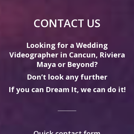
CONTACT US
Looking for a Wedding
Videographer in Cancun, Riviera
Maya or Beyond?
Don’t look any further
If you can Dream It, we can do it!
Quick contact form