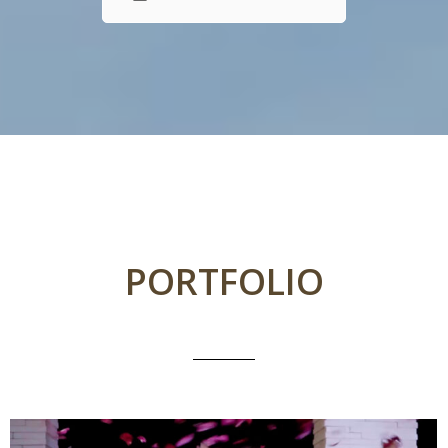
PORTFOLIO