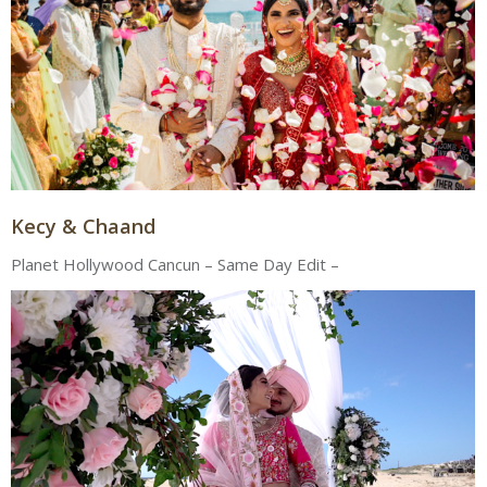
Kecy & Chaand
Planet Hollywood Cancun – Same Day Edit –