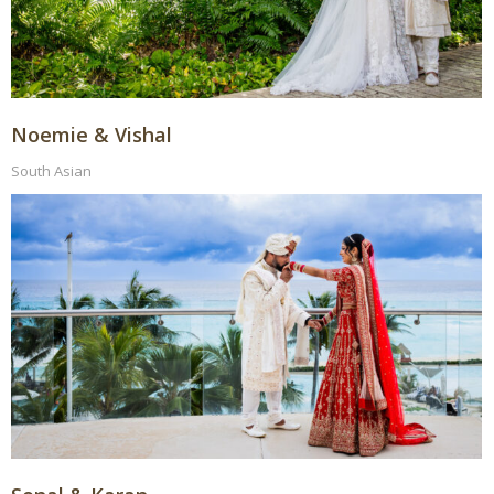
Noemie & Vishal
South Asian