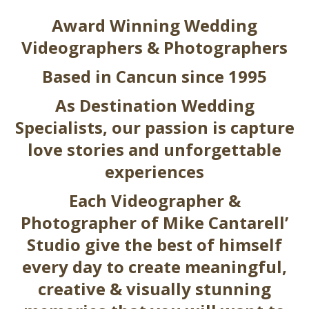
Award Winning Wedding
Videographers & Photographers
Based in Cancun since 1995
As Destination Wedding
Specialists, our passion is capture
love stories and unforgettable
experiences
Each Video
grapher
&
Photo
grapher
of Mike Cantarell’
Studio give the best of himself
every day to create meaningful,
creative & visually stunning