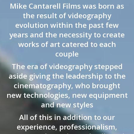
Mike Cantarell Films was born as
the result of videography
evolution within the past few
years and the necessity to create
works of art catered to each
couple
The era of videography stepped
aside giving the leadership to the
cinematography, who brought
new technologies, new equipment
and new styles
All of this in addition to our
experience, professionalism,