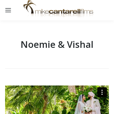
Noemie & Vishal