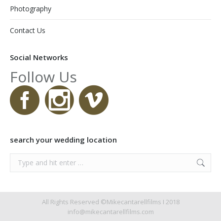
Photography
Contact Us
Social Networks
Follow Us
search your wedding location
Search:
All Rights Reserved ©Mikecantarellfilms I 2018
info@mikecantarellfilms.com