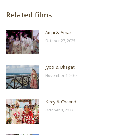
Related films
Anjni & Amar
October 27, 2025
Jyoti & Bhagat
November 1, 2024
Kecy & Chaand
October 4, 2023