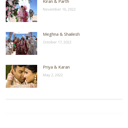
Kiran & Parth
November 16, 2022
Meghna & Shailesh
October 17, 2022
Priya & Karan
May 2, 2022