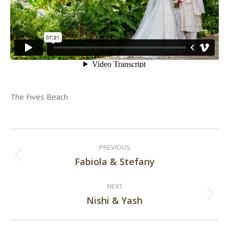
The Fives Beach
Post
PREVIOUS
navigation
Fabiola & Stefany
Previous
post:
NEXT
Nishi & Yash
Next
post: