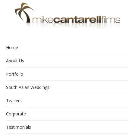
Home
About Us
Portfolio
South Asian Weddings
Teasers
Corporate
Testimonials