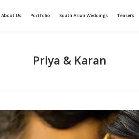
About Us
Portfolio
South Asian Weddings
Teasers
About Us
Portfolio
South Asian Weddings
Teasers
Priya & Karan