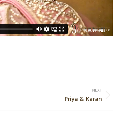
NEXT
Priya & Karan