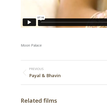
Moon Palace
Post
PREVIOUS
navigation
Previous
Payal & Bhavin
post:
Related films