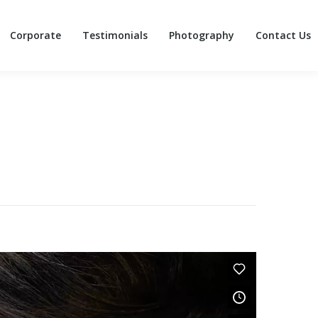
Corporate
Testimonials
Photography
Contact Us
Corporate
Testimonials
Photography
Contact Us