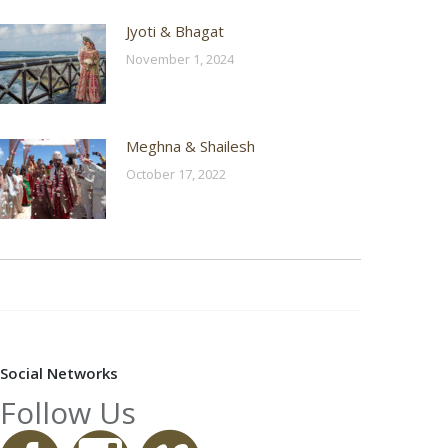
Jyoti & Bhagat
November 1, 2024
Meghna & Shailesh
October 17, 2022
Social Networks
Follow Us