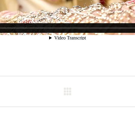
Next
post: