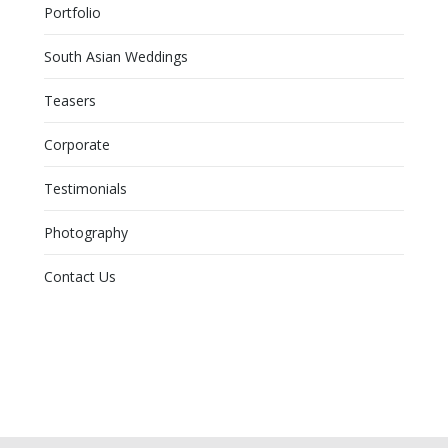
Portfolio
South Asian Weddings
Teasers
Corporate
Testimonials
Photography
Contact Us