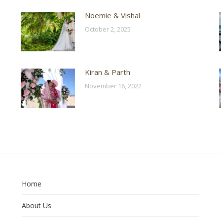
Noemie & Vishal
October 2, 2025
Kiran & Parth
November 16, 2022
Home
About Us