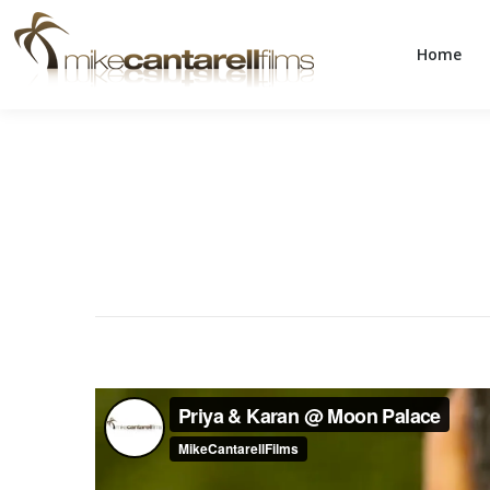
Home
Home