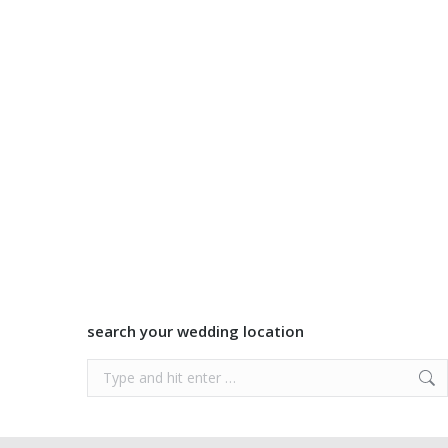
search your wedding location
Search: