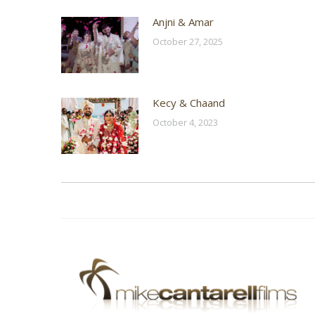
Anjni & Amar
October 27, 2025
Kecy & Chaand
October 4, 2023