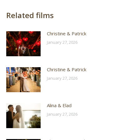
Related films
Christine & Patrick
January 27, 2026
Christine & Patrick
January 27, 2026
Alina & Elad
January 27, 2026