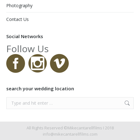
Photography
Contact Us
Social Networks
Follow Us
search your wedding location
Search:
All Rights Reserved ©Mikecantarellfilms I 2018
info@mikecantarellfilms.com