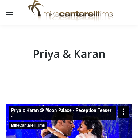
Priya & Karan