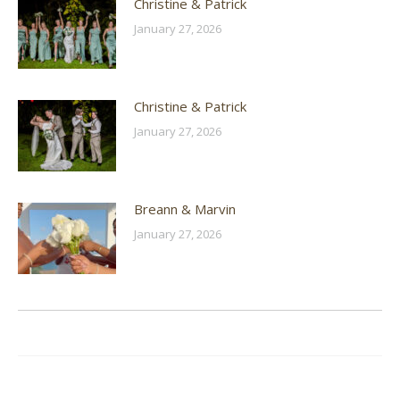
Christine & Patrick
January 27, 2026
Christine & Patrick
January 27, 2026
Breann & Marvin
January 27, 2026