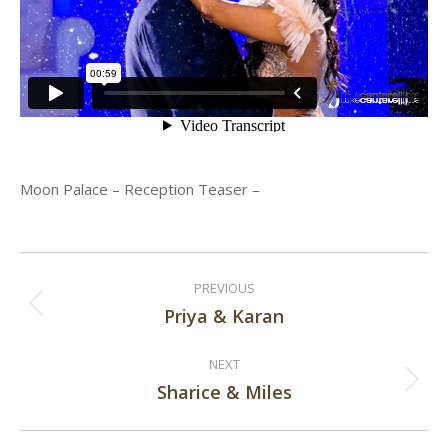
Moon Palace – Reception Teaser –
Post
PREVIOUS
navigation
Priya & Karan
Previous
post:
NEXT
Sharice & Miles
Next
post: