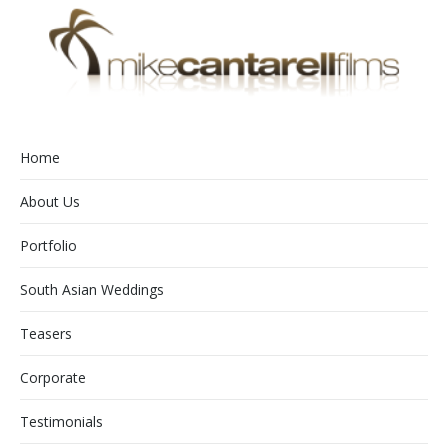
Home
About Us
Portfolio
South Asian Weddings
Teasers
Corporate
Testimonials