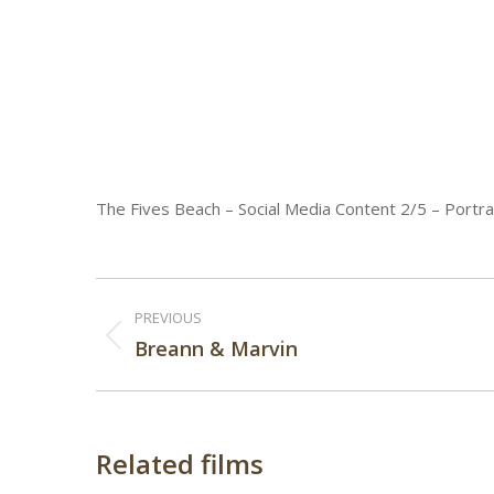
The Fives Beach – Social Media Content 2/5 – Portra
Post
PREVIOUS
navigation
Previous
Breann & Marvin
post:
Related films