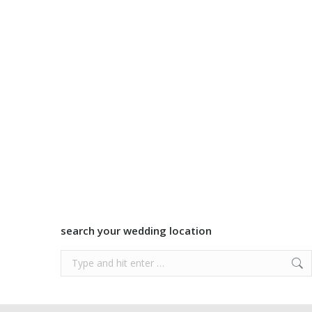
search your wedding location
Search: