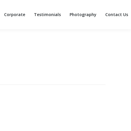
Corporate
Testimonials
Photography
Contact Us
Corporate
Testimonials
Photography
Contact Us