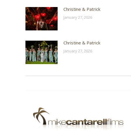
Christine & Patrick
January 27, 2026
Christine & Patrick
January 27, 2026