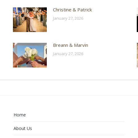
Christine & Patrick
January 27, 2026
Breann & Marvin
January 27, 2026
Home
About Us