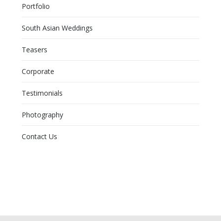
Portfolio
South Asian Weddings
Teasers
Corporate
Testimonials
Photography
Contact Us