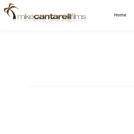
Home
Home