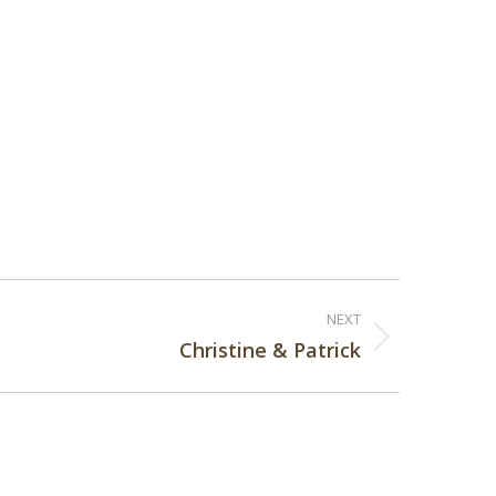
NEXT
Christine & Patrick