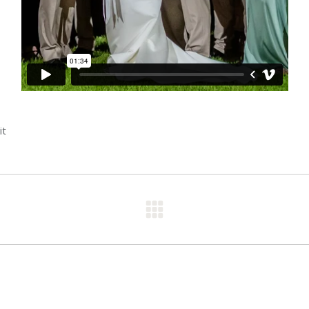
it
Next
post: