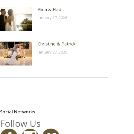
Alina & Elad
January 27, 2026
Christine & Patrick
January 27, 2026
Social Networks
Follow Us