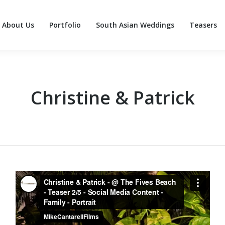
About Us
Portfolio
South Asian Weddings
Teasers
About Us
Portfolio
South Asian Weddings
Teasers
Christine & Patrick