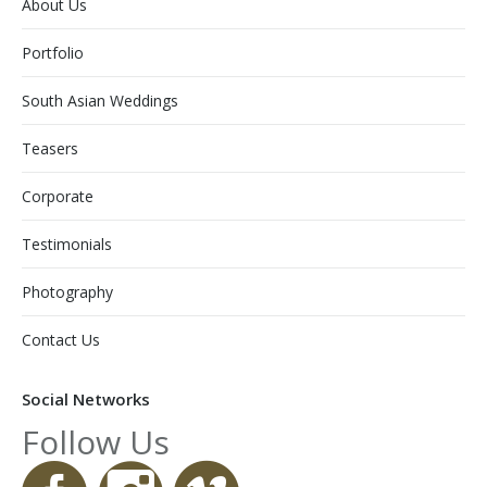
About Us
Portfolio
South Asian Weddings
Teasers
Corporate
Testimonials
Photography
Contact Us
Social Networks
Follow Us