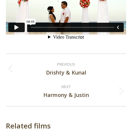
Post
PREVIOUS
navigation
Drishty & Kunal
Previous
post:
NEXT
Harmony & Justin
Next
post:
Related films