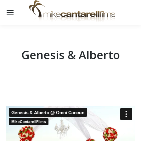
Genesis & Alberto