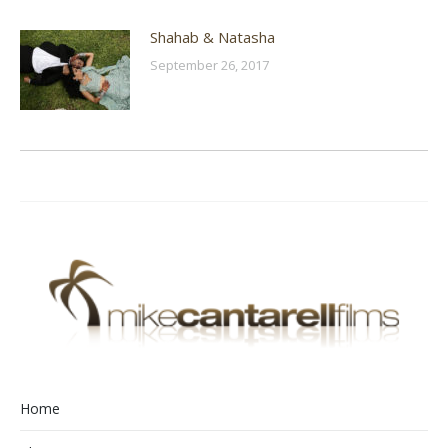
Shahab & Natasha
September 26, 2017
Home