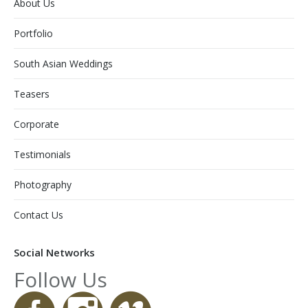
About Us
Portfolio
South Asian Weddings
Teasers
Corporate
Testimonials
Photography
Contact Us
Social Networks
Follow Us