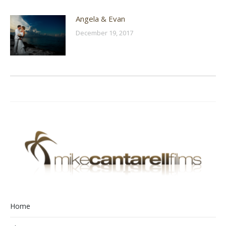
Angela & Evan
December 19, 2017
Home