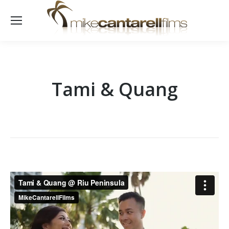
Tami & Quang