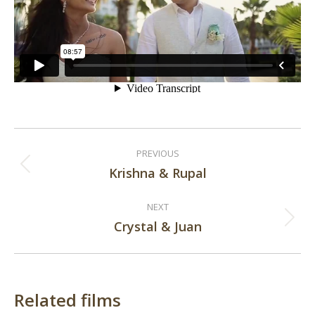
Post
PREVIOUS
navigation
Krishna & Rupal
Previous
post:
NEXT
Crystal & Juan
Next
post:
Related films