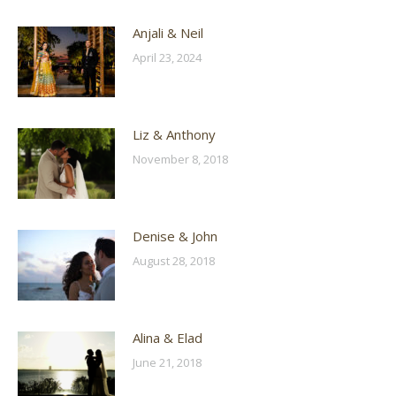
Anjali & Neil
April 23, 2024
Liz & Anthony
November 8, 2018
Denise & John
August 28, 2018
Alina & Elad
June 21, 2018