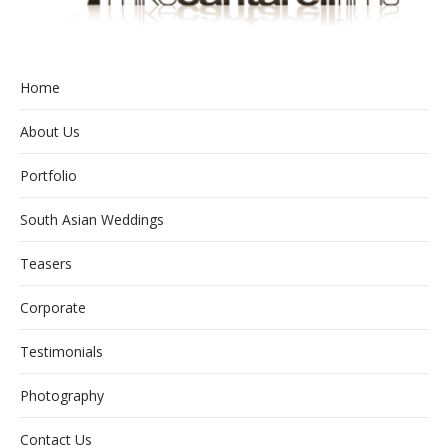
Home
About Us
Portfolio
South Asian Weddings
Teasers
Corporate
Testimonials
Photography
Contact Us