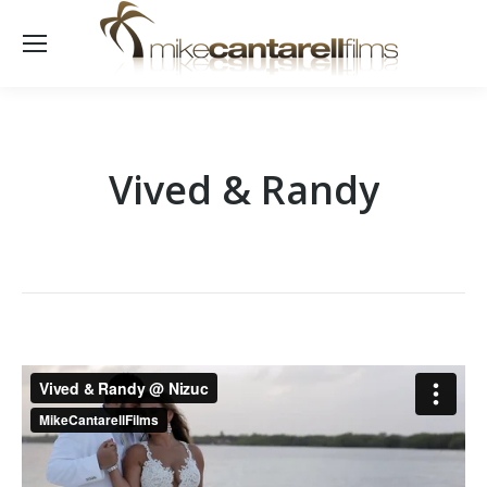
Vived & Randy