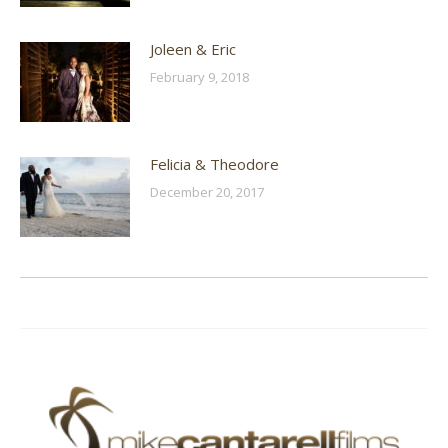
Joleen & Eric
February 9, 2018
Felicia & Theodore
December 20, 2017