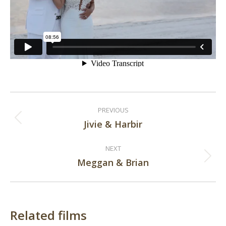
Post
PREVIOUS
navigation
Jivie & Harbir
Previous
post:
NEXT
Meggan & Brian
Next
post:
Related films