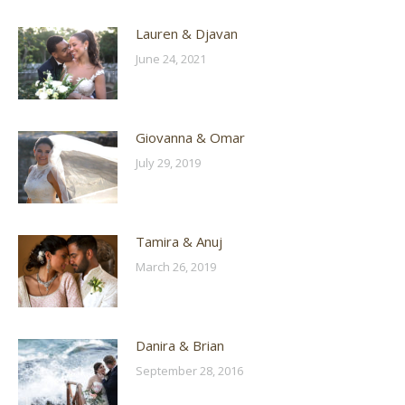
Lauren & Djavan
June 24, 2021
Giovanna & Omar
July 29, 2019
Tamira & Anuj
March 26, 2019
Danira & Brian
September 28, 2016