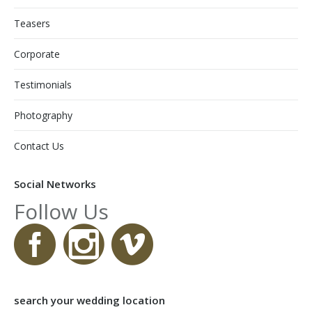
Teasers
Corporate
Testimonials
Photography
Contact Us
Social Networks
Follow Us
search your wedding location