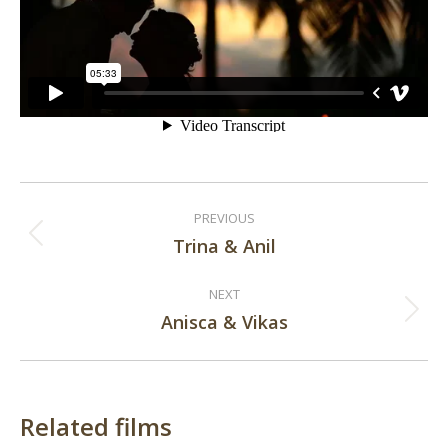
Post
PREVIOUS
navigation
Trina & Anil
Previous
post:
NEXT
Anisca & Vikas
Next
post:
Related films