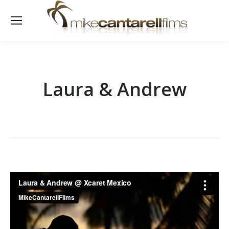
Laura & Andrew