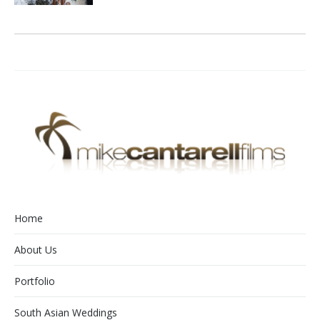
Home
About Us
Portfolio
South Asian Weddings