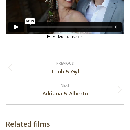
Post
PREVIOUS
navigation
Trinh & Gyl
Previous
post:
NEXT
Adriana & Alberto
Next
post:
Related films