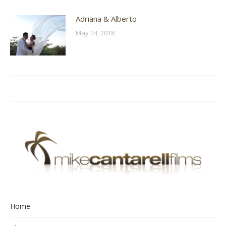
Adriana & Alberto
May 24, 2018
Home