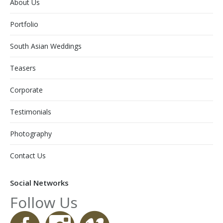
About Us
Portfolio
South Asian Weddings
Teasers
Corporate
Testimonials
Photography
Contact Us
Social Networks
Follow Us