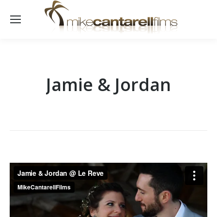
Jamie & Jordan