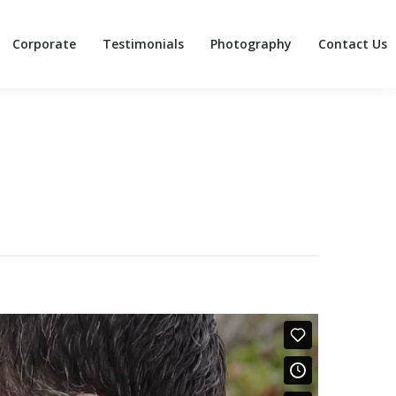
Corporate
Testimonials
Photography
Contact Us
Corporate
Testimonials
Photography
Contact Us