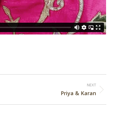
NEXT
Priya & Karan