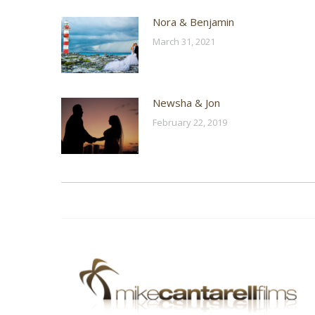
Nora & Benjamin
March 31, 2021
Newsha & Jon
February 22, 2019