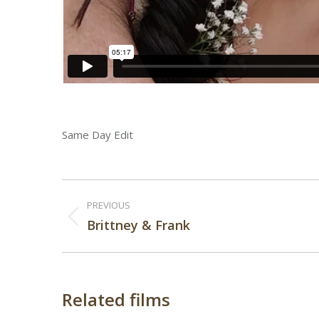
Same Day Edit
Post
PREVIOUS
navigation
Previous
Brittney & Frank
post:
Related films