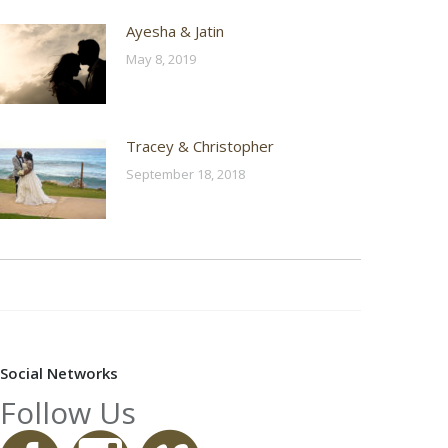
Ayesha & Jatin
May 8, 2019
Tracey & Christopher
September 18, 2018
Social Networks
Follow Us