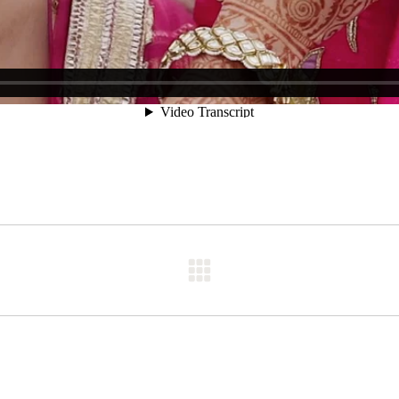
Next
post: