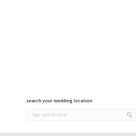
search your wedding location
Search: