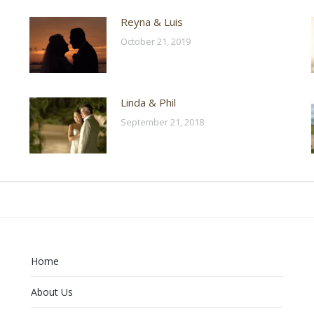
Reyna & Luis
October 21, 2019
Linda & Phil
September 21, 2018
Home
About Us