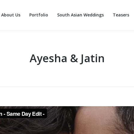
About Us
Portfolio
South Asian Weddings
Teasers
About Us
Portfolio
South Asian Weddings
Teasers
Ayesha & Jatin