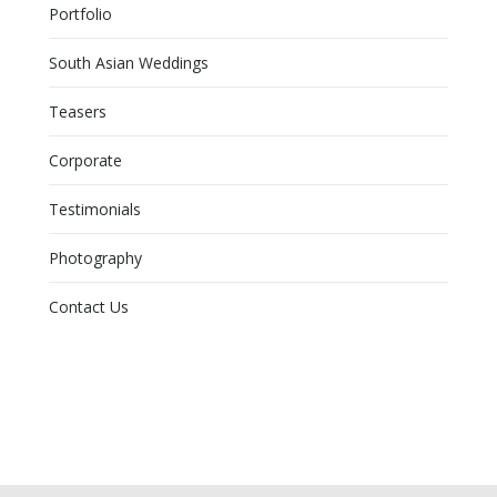
Portfolio
South Asian Weddings
Teasers
Corporate
Testimonials
Photography
Contact Us