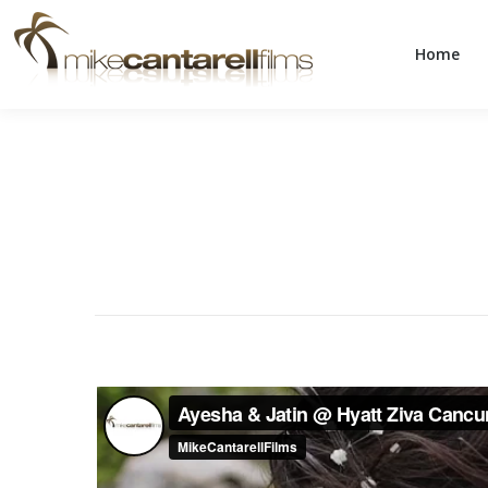
Home
Home