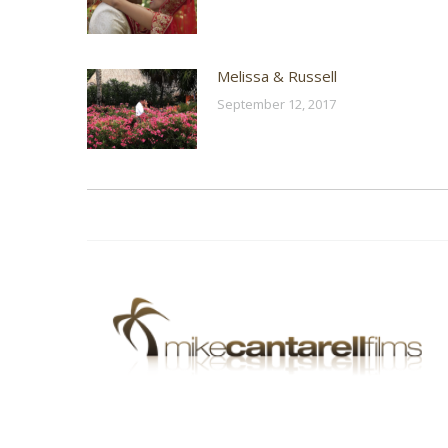
Melissa & Russell
September 12, 2017