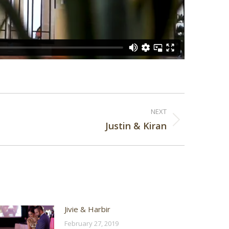
NEXT
Justin & Kiran
Jivie & Harbir
February 27, 2019