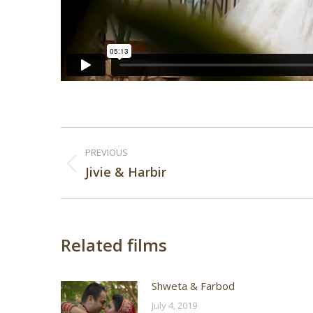
Post
PREVIOUS
navigation
Previous
Jivie & Harbir
post:
Related films
Shweta & Farbod
July 4, 2019