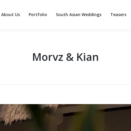
About Us
Portfolio
South Asian Weddings
Teasers
About Us
Portfolio
South Asian Weddings
Teasers
Morvz & Kian