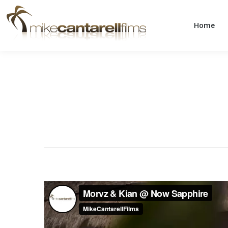
Home
Home