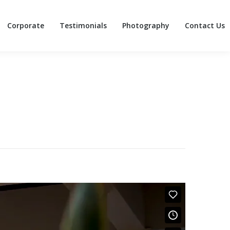
Corporate
Testimonials
Photography
Contact Us
Corporate
Testimonials
Photography
Contact Us