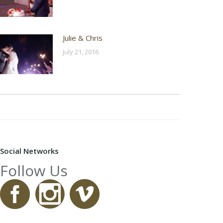
Julie & Chris
July 21, 2016
Social Networks
Follow Us