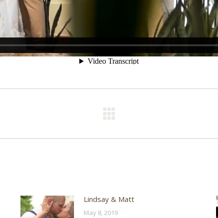
Next
post:
Lindsay & Matt
May 8, 2019