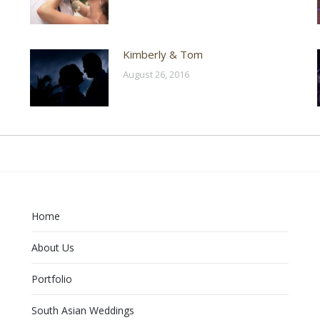
Kimberly & Tom
August 26, 2016
Home
About Us
Portfolio
South Asian Weddings