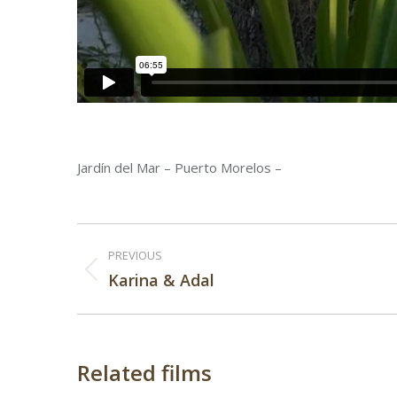
Jardín del Mar – Puerto Morelos –
Post
PREVIOUS
navigation
Previous
Karina & Adal
post:
Related films