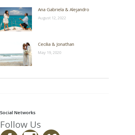
Ana Gabriela & Alejandro
August 12, 2022
Cecilia & Jonathan
May 19, 2020
Social Networks
Follow Us