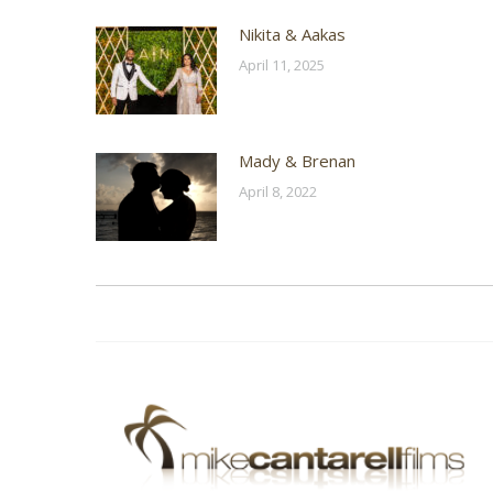
Nikita & Aakas
April 11, 2025
Mady & Brenan
April 8, 2022