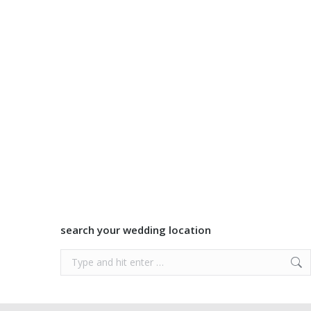
search your wedding location
Search: