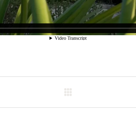
Next
post: