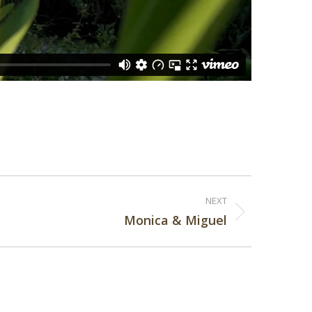
NEXT
Monica & Miguel