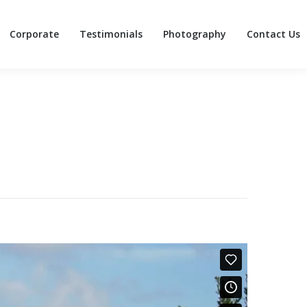
Corporate
Testimonials
Photography
Contact Us
Corporate
Testimonials
Photography
Contact Us