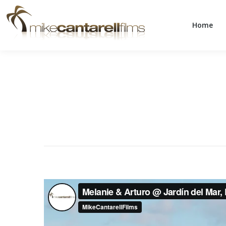
Home
Home