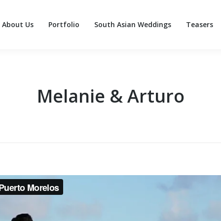
About Us
Portfolio
South Asian Weddings
Teasers
About Us
Portfolio
South Asian Weddings
Teasers
Melanie & Arturo