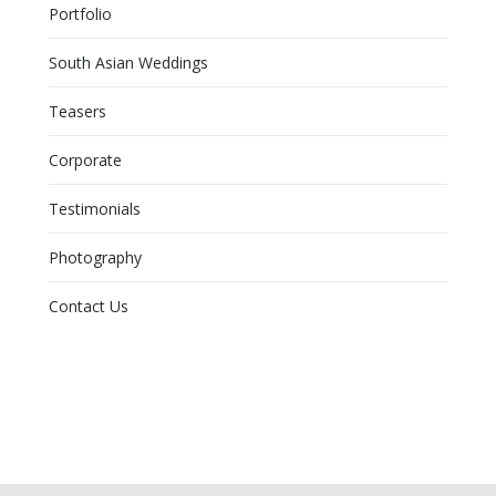
Portfolio
South Asian Weddings
Teasers
Corporate
Testimonials
Photography
Contact Us