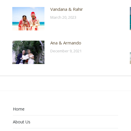
Vandana & Rahir
March 20, 2023
Ana & Armando
December 9, 2021
Home
About Us