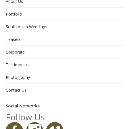
About Us
Portfolio
South Asian Weddings
Teasers
Corporate
Testimonials
Photography
Contact Us
Social Networks
Follow Us