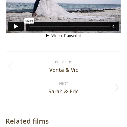
Post
PREVIOUS
navigation
Vonta & Vic
Previous
post:
NEXT
Sarah & Eric
Next
post:
Related films