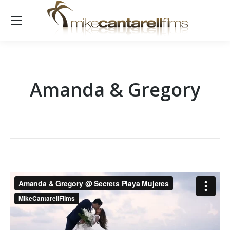
Amanda & Gregory