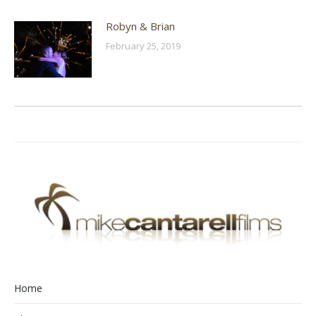
Robyn & Brian
February 25, 2019
Home