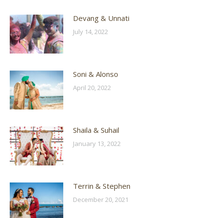
Devang & Unnati
July 14, 2022
Soni & Alonso
April 20, 2022
Shaila & Suhail
January 13, 2022
Terrin & Stephen
December 20, 2021