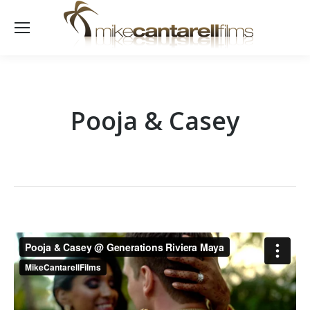
Pooja & Casey