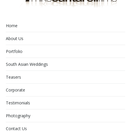
Home
About Us
Portfolio
South Asian Weddings
Teasers
Corporate
Testimonials
Photography
Contact Us