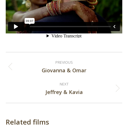
Post
PREVIOUS
navigation
Giovanna & Omar
Previous
post:
NEXT
Jeffrey & Kavia
Next
post:
Related films