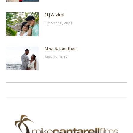
Nij & Viral
October 6, 2021
Nina & Jonathan
May 29, 2019