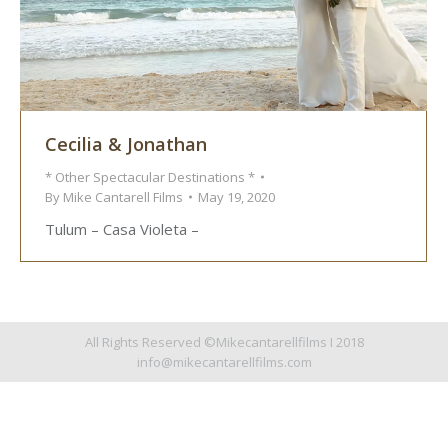
Cecilia & Jonathan
* Other Spectacular Destinations *
By
Mike Cantarell Films
May 19, 2020
Tulum – Casa Violeta –
All Rights Reserved ©Mikecantarellfilms I 2018
info@mikecantarellfilms.com