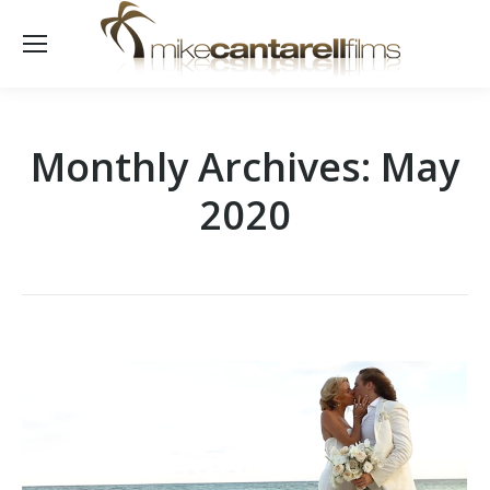
Monthly Archives:
May
2020