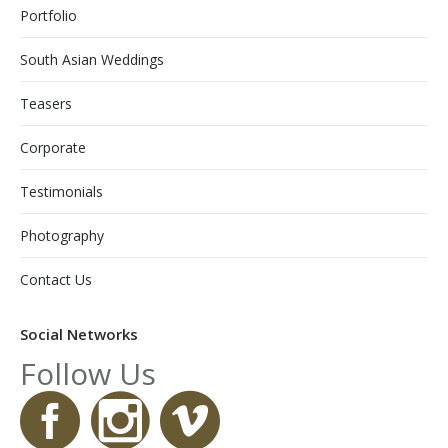
Portfolio
South Asian Weddings
Teasers
Corporate
Testimonials
Photography
Contact Us
Social Networks
Follow Us