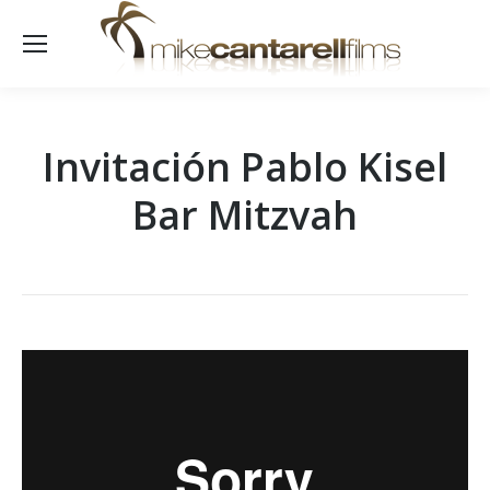
Invitación Pablo Kisel
Bar Mitzvah