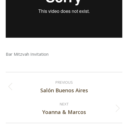
Bar Mitzvah Invitation
Post
PREVIOUS
navigation
Salón Buenos Aires
Previous
post:
NEXT
Yoanna & Marcos
Next
post: