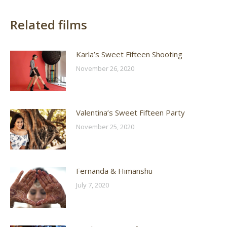
Related films
Karla’s Sweet Fifteen Shooting
November 26, 2020
Valentina’s Sweet Fifteen Party
November 25, 2020
Fernanda & Himanshu
July 7, 2020