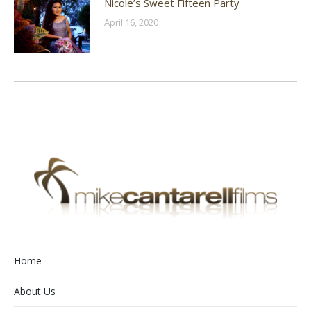
Nicole’s Sweet Fifteen Party
April 16, 2020
Home
About Us