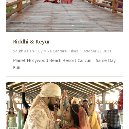
Riddhi & Keyur
South Asian
By
Mike Cantarell Films
October 23, 2021
Planet Hollywood Beach Resort Cancun – Same Day
Edit –