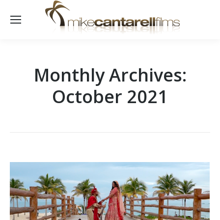
Monthly Archives:
October 2021