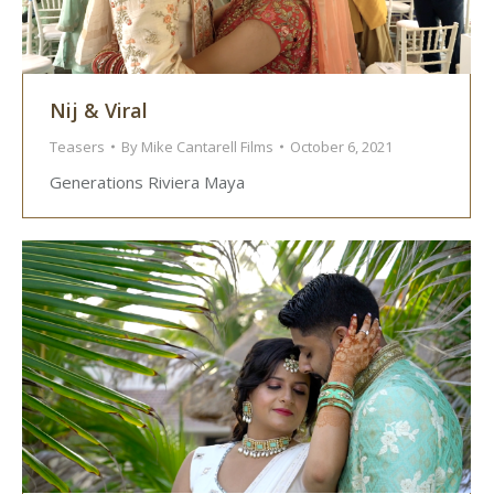
Nij & Viral
Teasers
By
Mike Cantarell Films
October 6, 2021
Generations Riviera Maya