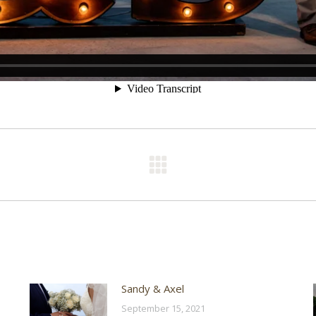
Next
post:
Sandy & Axel
September 15, 2021