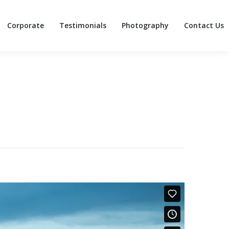
Corporate
Testimonials
Photography
Contact Us
Corporate
Testimonials
Photography
Contact Us