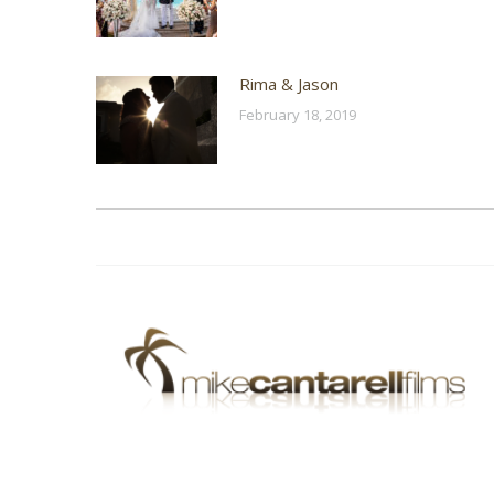
Rima & Jason
February 18, 2019