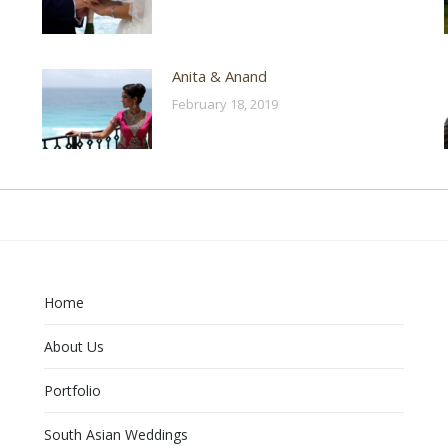
Anita & Anand
February 18, 2019
Home
About Us
Portfolio
South Asian Weddings