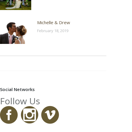
Michelle & Drew
February 18, 2019
Social Networks
Follow Us