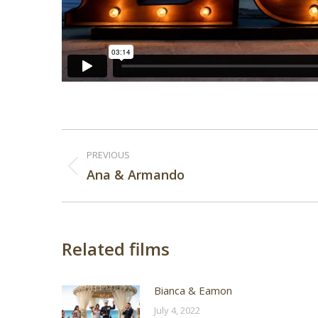
Post
PREVIOUS
navigation
Previous
Ana & Armando
post:
Related films
Bianca & Eamon
July 4, 2022