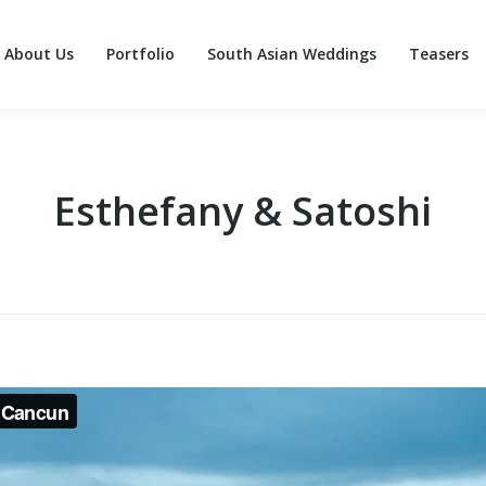
About Us
Portfolio
South Asian Weddings
Teasers
About Us
Portfolio
South Asian Weddings
Teasers
Esthefany & Satoshi