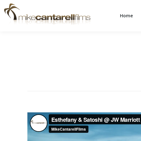
Home
Home