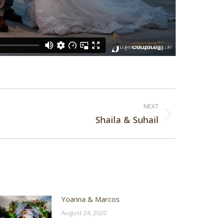
NEXT
Shaila & Suhail
Yoanna & Marcos
August 24, 2020