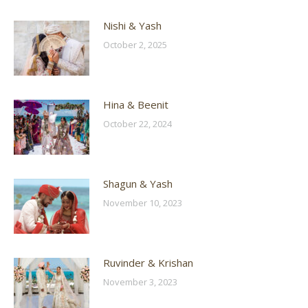
Nishi & Yash
October 2, 2025
Hina & Beenit
October 22, 2024
Shagun & Yash
November 10, 2023
Ruvinder & Krishan
November 3, 2023