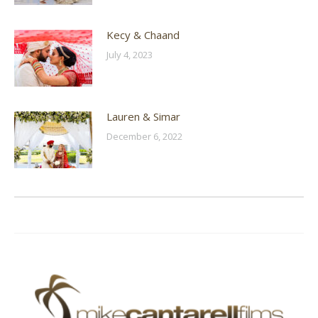
Kecy & Chaand
July 4, 2023
Lauren & Simar
December 6, 2022