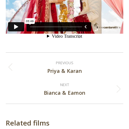
Post
PREVIOUS
navigation
Priya & Karan
Previous
post:
NEXT
Bianca & Eamon
Next
post:
Related films