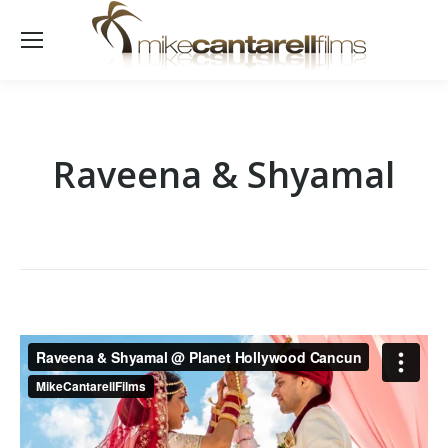
Raveena & Shyamal