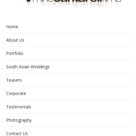
Home
About Us
Portfolio
South Asian Weddings
Teasers
Corporate
Testimonials
Photography
Contact Us