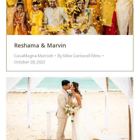
Reshama & Marvin
CasaMagna Marriott
By
Mike Cantarell Films
October 28, 2022