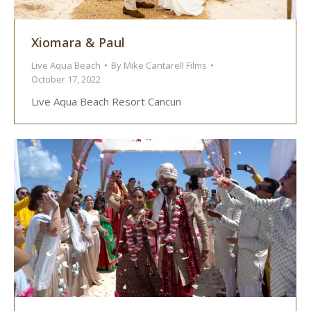
Xiomara & Paul
Live Aqua Beach
By
Mike Cantarell Films
October 17, 2022
Live Aqua Beach Resort Cancun