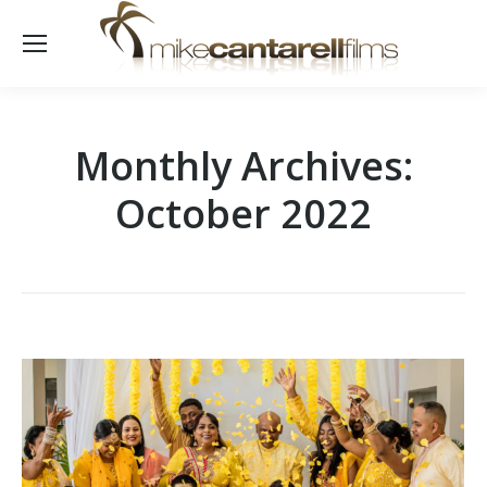
Monthly Archives:
October 2022