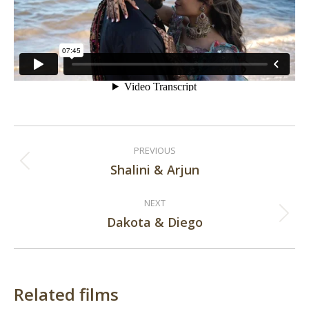
Post
PREVIOUS
navigation
Shalini & Arjun
Previous
post:
NEXT
Dakota & Diego
Next
post:
Related films