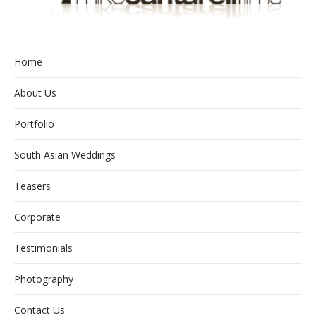
Home
About Us
Portfolio
South Asian Weddings
Teasers
Corporate
Testimonials
Photography
Contact Us