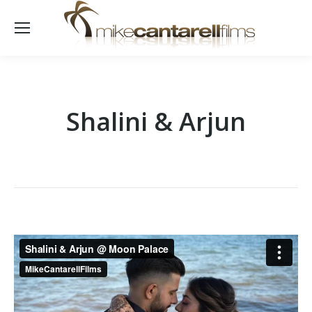
Shalini & Arjun