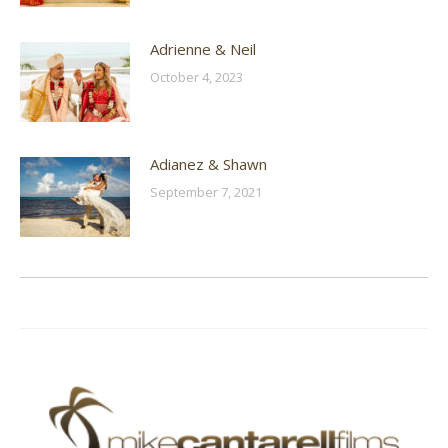
Adrienne & Neil
October 4, 2023
Adianez & Shawn
September 7, 2021