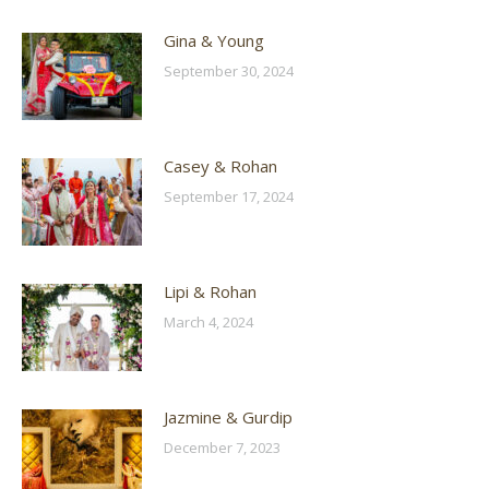
Gina & Young
September 30, 2024
Casey & Rohan
September 17, 2024
Lipi & Rohan
March 4, 2024
Jazmine & Gurdip
December 7, 2023