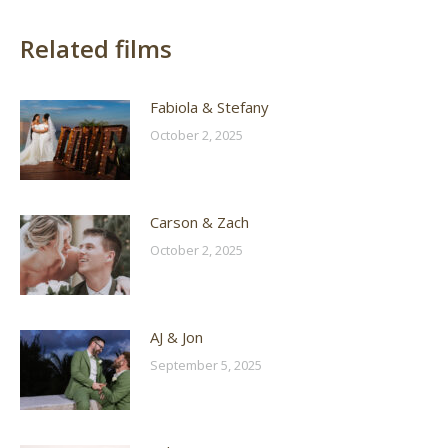
Related films
Fabiola & Stefany
October 2, 2025
Carson & Zach
October 2, 2025
AJ & Jon
September 5, 2025