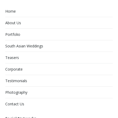
Home
About Us
Portfolio
South Asian Weddings
Teasers
Corporate
Testimonials
Photography
Contact Us