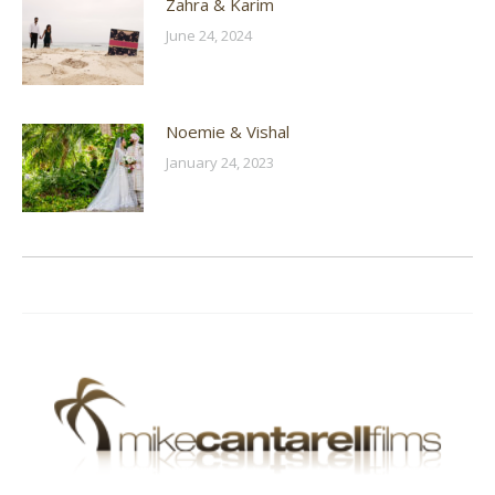
Zahra & Karim
June 24, 2024
Noemie & Vishal
January 24, 2023