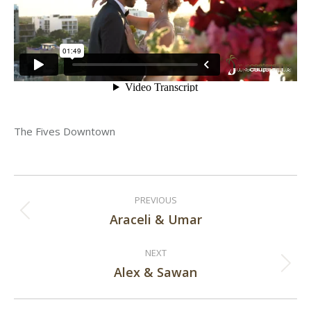
The Fives Downtown
Post
PREVIOUS
navigation
Araceli & Umar
Previous
post:
NEXT
Alex & Sawan
Next
post: