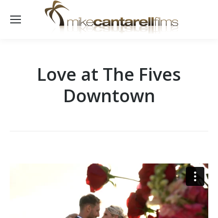
Love at The Fives
Downtown