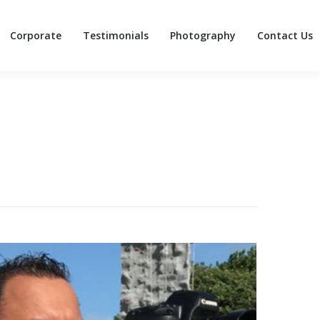
Corporate
Testimonials
Photography
Contact Us
Corporate
Testimonials
Photography
Contact Us