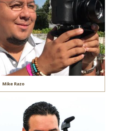
Mike Razo