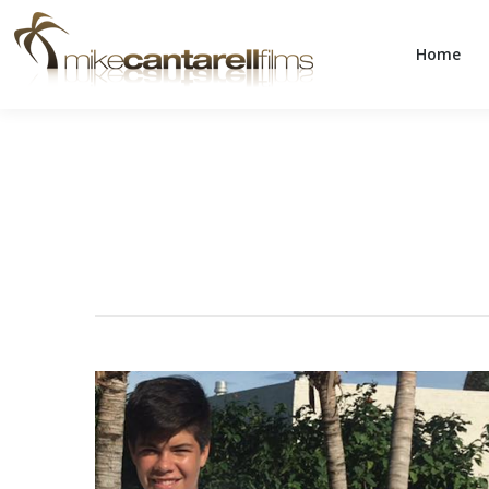
Home
Home