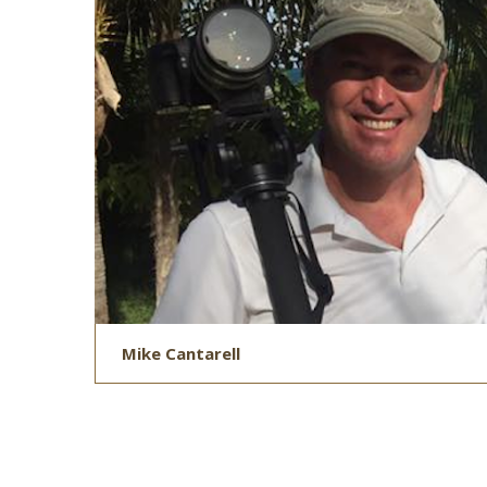
Mike Cantarell