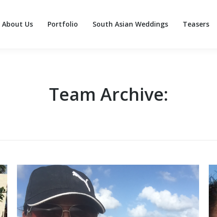
About Us
Portfolio
South Asian Weddings
Teasers
About Us
Portfolio
South Asian Weddings
Teasers
Team Archive: