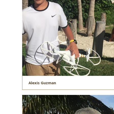
Alexis Guzman