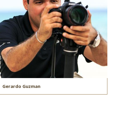
Gerardo Guzman