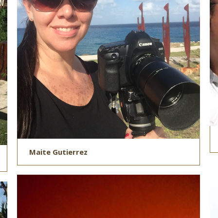
Maite Gutierrez