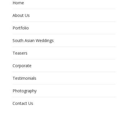
Home
About Us
Portfolio
South Asian Weddings
Teasers
Corporate
Testimonials
Photography
Contact Us