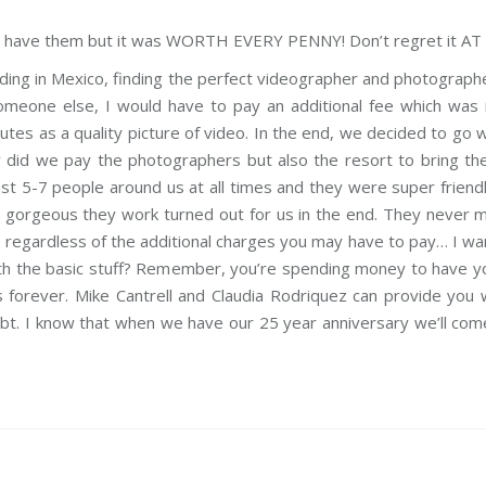
to have them but it was WORTH EVERY PENNY! Don’t regret it AT 
ding in Mexico, finding the perfect videographer and photographe
someone else, I would have to pay an additional fee which was r
es as a quality picture of video. In the end, we decided to go w
y did we pay the photographers but also the resort to bring the
t 5-7 people around us at all times and they were super friendly a
w gorgeous they work turned out for us in the end. They never
 regardless of the additional charges you may have to pay… I wan
with the basic stuff? Remember, you’re spending money to have y
rever. Mike Cantrell and Claudia Rodriquez can provide you w
ubt. I know that when we have our 25 year anniversary we’ll co