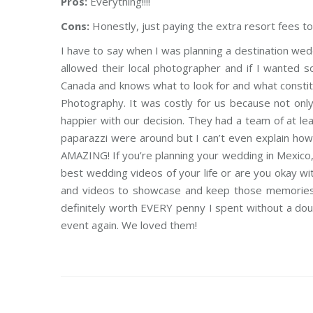
Pros:
Everything!!!!
Cons:
Honestly, just paying the extra resort fees 
I have to say when I was planning a destination wed
allowed their local photographer and if I wanted 
Canada and knows what to look for and what constitut
Photography. It was costly for us because not onl
happier with our decision. They had a team of at leas
paparazzi were around but I can’t even explain ho
AMAZING! If you’re planning your wedding in Mexico,
best wedding videos of your life or are you okay 
and videos to showcase and keep those memories fo
definitely worth EVERY penny I spent without a do
event again. We loved them!