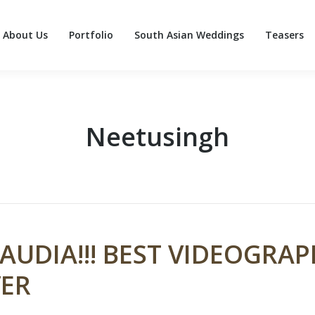
About Us
Portfolio
South Asian Weddings
Teasers
About Us
Portfolio
South Asian Weddings
Teasers
Neetusingh
AUDIA!!! BEST VIDEOGRA
ER