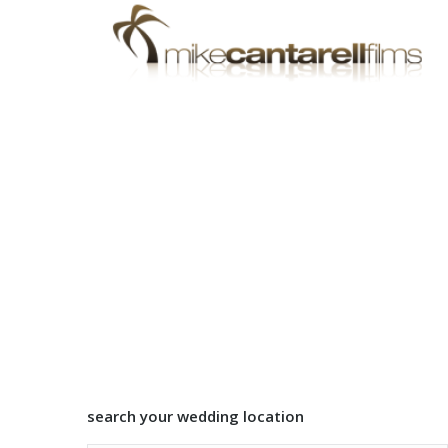
search your wedding location