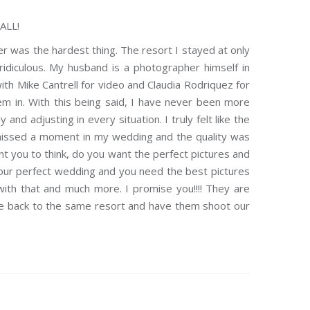
ALL!
r was the hardest thing. The resort I stayed at only
idiculous. My husband is a photographer himself in
ith Mike Cantrell for video and Claudia Rodriquez for
m in. With this being said, I have never been more
nd adjusting in every situation. I truly felt like the
 missed a moment in my wedding and the quality was
t you to think, do you want the perfect pictures and
our perfect wedding and you need the best pictures
ith that and much more. I promise you!!!! They are
me back to the same resort and have them shoot our