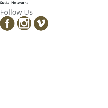
Social Networks
Follow Us