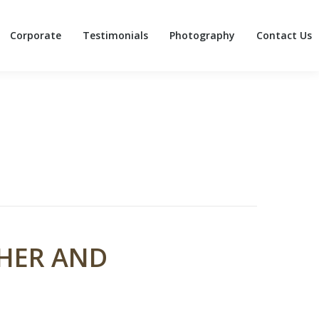
Corporate
Testimonials
Photography
Contact Us
Corporate
Testimonials
Photography
Contact Us
PHER AND