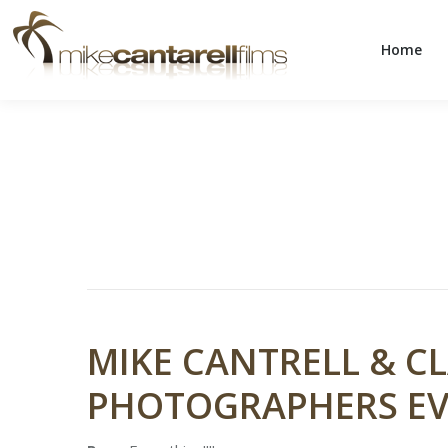
Home
Home
MIKE CANTRELL & CL
PHOTOGRAPHERS EV