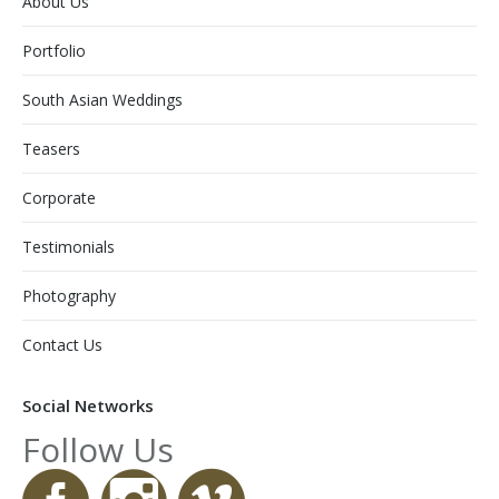
About Us
Portfolio
South Asian Weddings
Teasers
Corporate
Testimonials
Photography
Contact Us
Social Networks
Follow Us