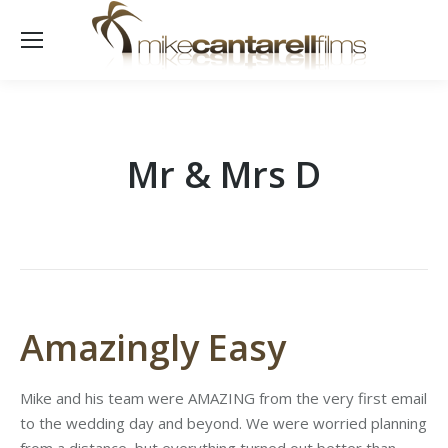
Mr & Mrs D
Amazingly Easy
Mike and his team were AMAZING from the very first email
to the wedding day and beyond. We were worried planning