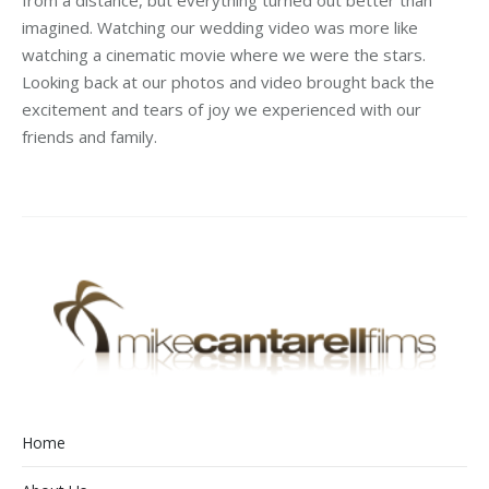
from a distance, but everything turned out better than
imagined. Watching our wedding video was more like
watching a cinematic movie where we were the stars.
Looking back at our photos and video brought back the
excitement and tears of joy we experienced with our
friends and family.
Home