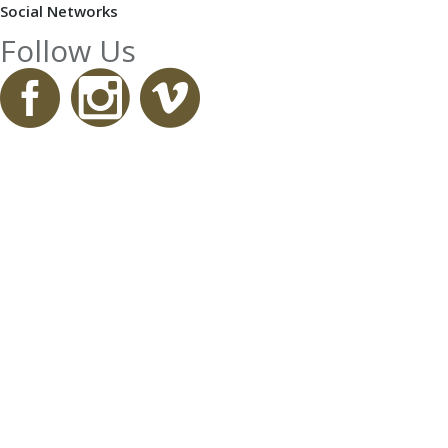
Social Networks
Follow Us