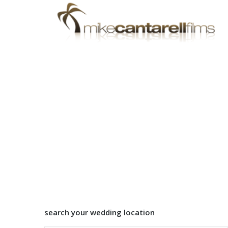
search your wedding location