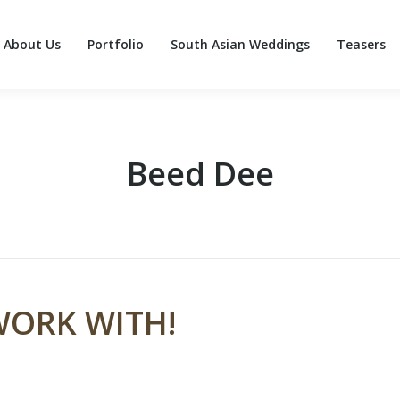
About Us
Portfolio
South Asian Weddings
Teasers
About Us
Portfolio
South Asian Weddings
Teasers
Beed Dee
WORK WITH!