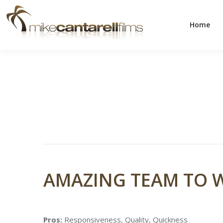
Home
Home
AMAZING TEAM TO 
Pros:
Responsiveness, Quality, Quickness