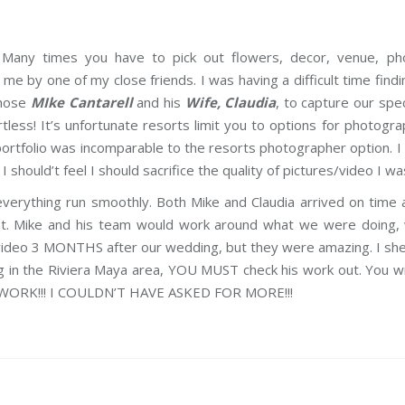
. Many times you have to pick out flowers, decor, venue, pho
me by one of my close friends. I was having a difficult time fin
chose
MIke Cantarell
and his
Wife, Claudia
, to capture our spe
ess! It’s unfortunate resorts limit you to options for photogra
s portfolio was incomparable to the resorts photographer optio
should’t feel I should sacrifice the quality of pictures/video I wa
rything run smoothly. Both Mike and Claudia arrived on time 
. Mike and his team would work around what we were doing, w
 video 3 MONTHS after our wedding, but they were amazing. I she
ding in the Riviera Maya area, YOU MUST check his work out. You
RK!!! I COULDN’T HAVE ASKED FOR MORE!!!