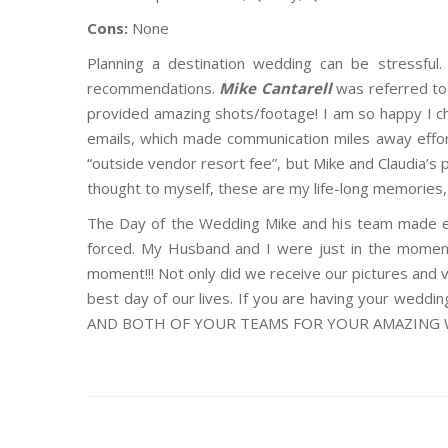
Cons:
None
Planning a destination wedding can be stressful
recommendations.
Mike Cantarell
was referred to 
provided amazing shots/footage! I am so happy I 
emails, which made communication miles away effortl
“outside vendor resort fee”, but Mike and Claudia’
thought to myself, these are my life-long memories, I 
The Day of the Wedding Mike and his team made eve
forced. My Husband and I were just in the moment
moment!!! Not only did we receive our pictures and
best day of our lives. If you are having your wed
AND BOTH OF YOUR TEAMS FOR YOUR AMAZING WO