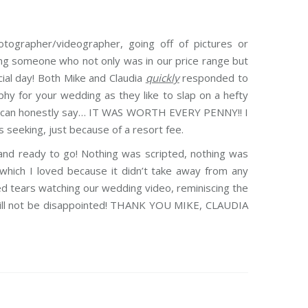
tographer/videographer, going off of pictures or
ding someone who not only was in our price range but
cial day! Both Mike and Claudia
quickly
responded to
phy for your wedding as they like to slap on a hefty
n. I can honestly say… IT WAS WORTH EVERY PENNY!! I
s seeking, just because of a resort fee.
and ready to go! Nothing was scripted, nothing was
hich I loved because it didn’t take away from any
d tears watching our wedding video, reminiscing the
 will not be disappointed! THANK YOU MIKE, CLAUDIA