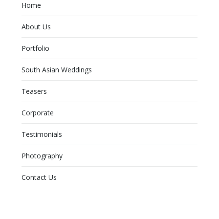
Home
About Us
Portfolio
South Asian Weddings
Teasers
Corporate
Testimonials
Photography
Contact Us