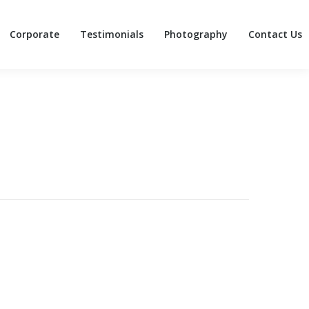
Corporate
Testimonials
Photography
Contact Us
Corporate
Testimonials
Photography
Contact Us