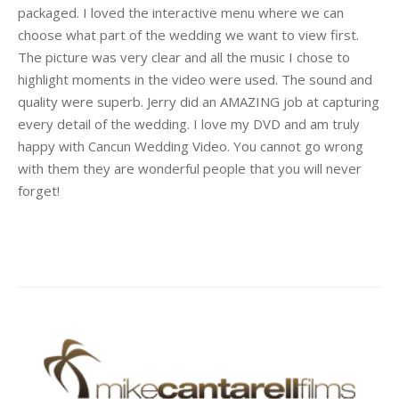
packaged. I loved the interactive menu where we can
choose what part of the wedding we want to view first.
The picture was very clear and all the music I chose to
highlight moments in the video were used. The sound and
quality were superb. Jerry did an AMAZING job at capturing
every detail of the wedding. I love my DVD and am truly
happy with Cancun Wedding Video. You cannot go wrong
with them they are wonderful people that you will never
forget!