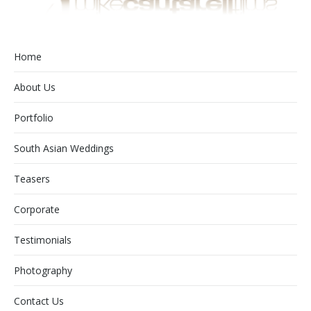
Home
About Us
Portfolio
South Asian Weddings
Teasers
Corporate
Testimonials
Photography
Contact Us