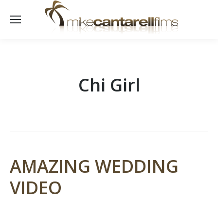
Chi Girl
AMAZING WEDDING
VIDEO