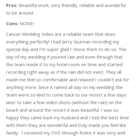
Pros:
Beautiful work, very friendly, reliable and wonderful
to be around
Cons:
NONE!
Cancun Wedding Video are a reliable team that does
everything perfectly! I had Jerry Guzman recording my
special day and I’m super glad I chose them to do so. The
day of my wedding it poured rain and even through that
the team made it to my hotel room on time and started
recording right away as if the rain did not exist. They all
made me feel so comfortable and relaxed I couldn’t ask for
anything more. Since it rained all day on my wedding the
team were so kind to come back to our resort a few days
later to take a few video shots (without the rain) on the
beach and around the resort it was beautiful. I was so
happy they came back my husband and I had the best time
with them they are wonderful and truly made you feel like
family. I received my DVD through fedex it was very well