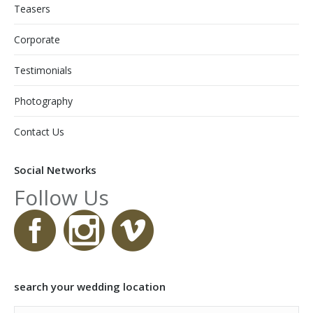
Teasers
Corporate
Testimonials
Photography
Contact Us
Social Networks
Follow Us
search your wedding location