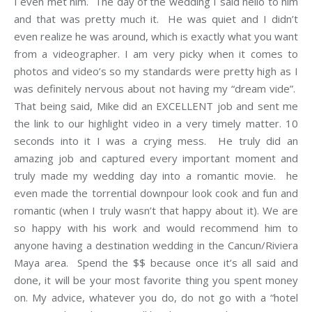
I even met him. The day of the wedding I said hello to him
and that was pretty much it. He was quiet and I didn’t
even realize he was around, which is exactly what you want
from a videographer. I am very picky when it comes to
photos and video’s so my standards were pretty high as I
was definitely nervous about not having my “dream vide”.
That being said, Mike did an EXCELLENT job and sent me
the link to our highlight video in a very timely matter. 10
seconds into it I was a crying mess. He truly did an
amazing job and captured every important moment and
truly made my wedding day into a romantic movie. he
even made the torrential downpour look cook and fun and
romantic (when I truly wasn’t that happy about it). We are
so happy with his work and would recommend him to
anyone having a destination wedding in the Cancun/Riviera
Maya area. Spend the $$ because once it’s all said and
done, it will be your most favorite thing you spent money
on. My advice, whatever you do, do not go with a “hotel