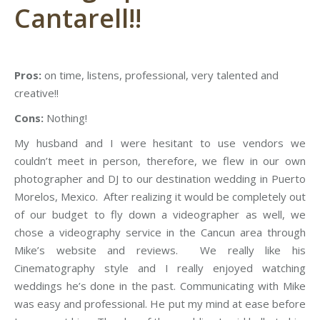
Cantarell!!
Pros:
on time, listens, professional, very talented and
creative!!
Cons:
Nothing!
My husband and I were hesitant to use vendors we
couldn’t meet in person, therefore, we flew in our own
photographer and DJ to our destination wedding in Puerto
Morelos, Mexico. After realizing it would be completely out
of our budget to fly down a videographer as well, we
chose a videography service in the Cancun area through
Mike’s website and reviews. We really like his
Cinematography style and I really enjoyed watching
weddings he’s done in the past. Communicating with Mike
was easy and professional. He put my mind at ease before