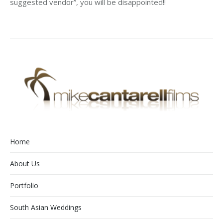
suggested vendor”, you will be disappointed!!
Home
About Us
Portfolio
South Asian Weddings