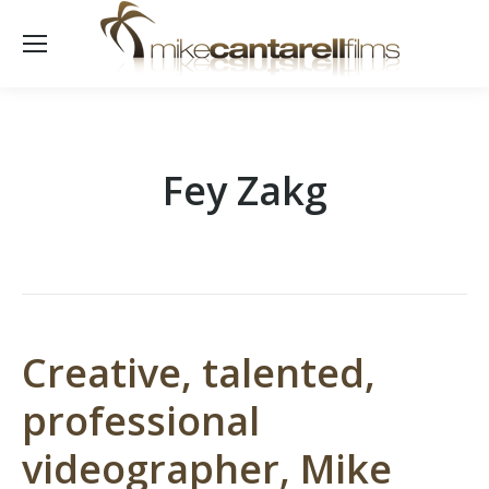
Fey Zakg
Creative, talented,
professional
videographer, Mike