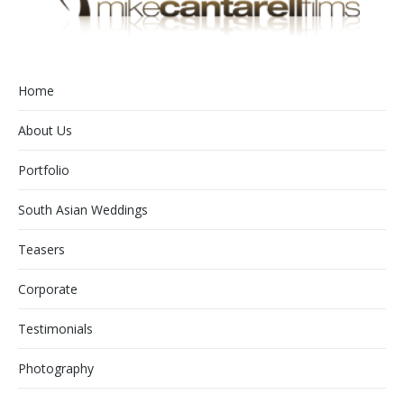
Home
About Us
Portfolio
South Asian Weddings
Teasers
Corporate
Testimonials
Photography