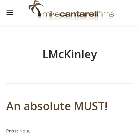
LMcKinley
An absolute MUST!
Pros:
None