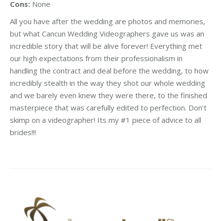
Cons:
None
All you have after the wedding are photos and memories,
but what Cancun Wedding Videographers gave us was an
incredible story that will be alive forever! Everything met
our high expectations from their professionalism in
handling the contract and deal before the wedding, to how
incredibly stealth in the way they shot our whole wedding
and we barely even knew they were there, to the finished
masterpiece that was carefully edited to perfection. Don’t
skimp on a videographer! Its my #1 piece of advice to all
brides!!!