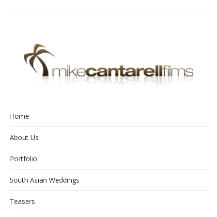
Home
About Us
Portfolio
South Asian Weddings
Teasers