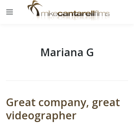
Mariana G
Great company, great
videographer