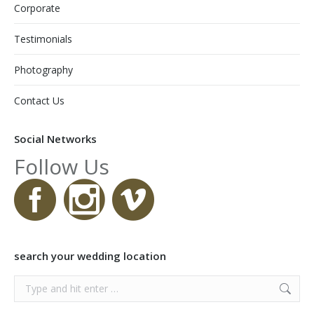
Corporate
Testimonials
Photography
Contact Us
Social Networks
Follow Us
search your wedding location
Search: