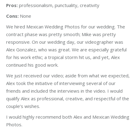
Pros:
professionalism, punctuality, creativity
Cons:
None
We hired Mexican Wedding Photos for our wedding. The
contract phase was pretty smooth; Mike was pretty
responsive. On our wedding day, our videographer was
Alex Gonzalez, who was great. We are especially grateful
for his work ethic; a tropical storm hit us, and yet, Alex
continued his good work.
We just received our video; aside from what we expected,
Alex took the initiative of interviewing several of our
friends and included the interviews in the video. I would
qualify Alex as professional, creative, and respectful of the
couple’s wishes.
I would highly recommend both Alex and Mexican Wedding
Photos.