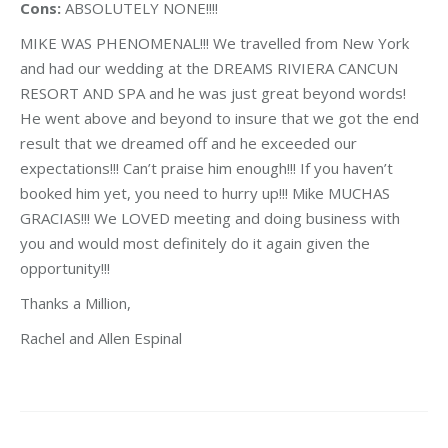
Cons:
ABSOLUTELY NONE!!!!
MIKE WAS PHENOMENAL!!! We travelled from New York
and had our wedding at the DREAMS RIVIERA CANCUN
RESORT AND SPA and he was just great beyond words!
He went above and beyond to insure that we got the end
result that we dreamed off and he exceeded our
expectations!!! Can’t praise him enough!!! If you haven’t
booked him yet, you need to hurry up!!! Mike MUCHAS
GRACIAS!!! We LOVED meeting and doing business with
you and would most definitely do it again given the
opportunity!!!
Thanks a Million,
Rachel and Allen Espinal