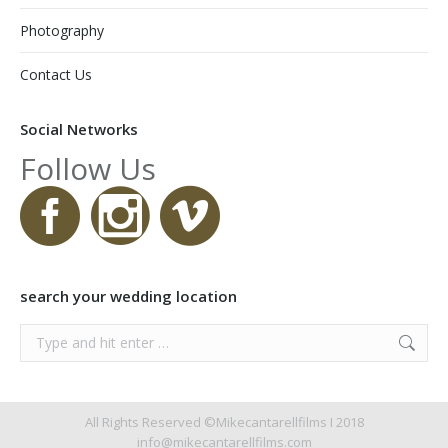
Photography
Contact Us
Social Networks
Follow Us
search your wedding location
Search:
All Rights Reserved ©Mikecantarellfilms I 2018
info@mikecantarellfilms.com