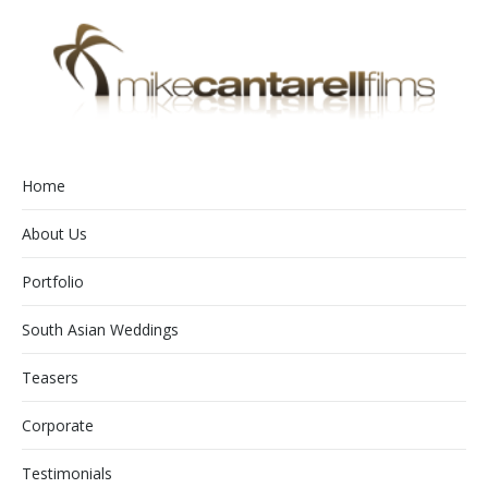
Home
About Us
Portfolio
South Asian Weddings
Teasers
Corporate
Testimonials