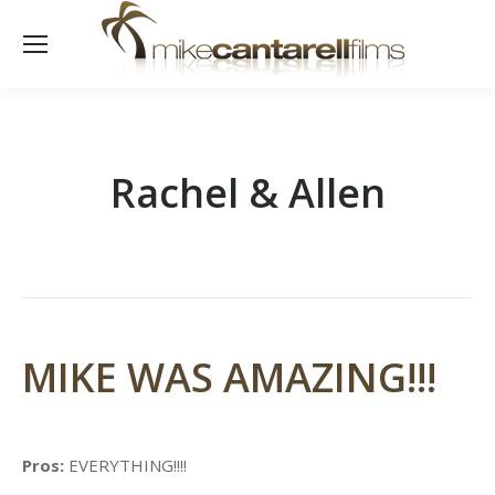
Rachel & Allen
MIKE WAS AMAZING!!!
Pros:
EVERYTHING!!!!