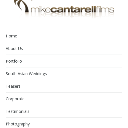
Home
About Us
Portfolio
South Asian Weddings
Teasers
Corporate
Testimonials
Photography