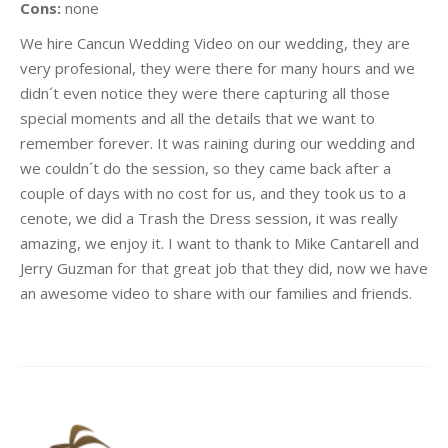
Cons:
none
We hire Cancun Wedding Video on our wedding, they are
very profesional, they were there for many hours and we
didn´t even notice they were there capturing all those
special moments and all the details that we want to
remember forever. It was raining during our wedding and
we couldn´t do the session, so they came back after a
couple of days with no cost for us, and they took us to a
cenote, we did a Trash the Dress session, it was really
amazing, we enjoy it. I want to thank to Mike Cantarell and
Jerry Guzman for that great job that they did, now we have
an awesome video to share with our families and friends.