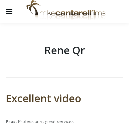
Rene Qr
Excellent video
Pros:
Professional, great services