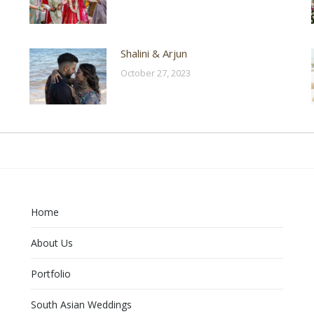
Shalini & Arjun
October 27, 2023
Home
About Us
Portfolio
South Asian Weddings