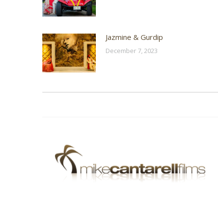
Jazmine & Gurdip
December 7, 2023