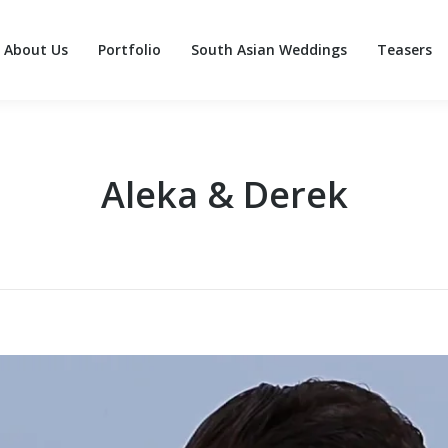
About Us
Portfolio
South Asian Weddings
Teasers
About Us
Portfolio
South Asian Weddings
Teasers
Aleka & Derek