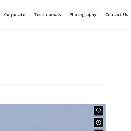
Corporate
Testimonials
Photography
Contact Us
Corporate
Testimonials
Photography
Contact Us