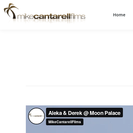
Home
Home