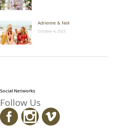
Adrienne & Neil
October 4, 2023
Social Networks
Follow Us