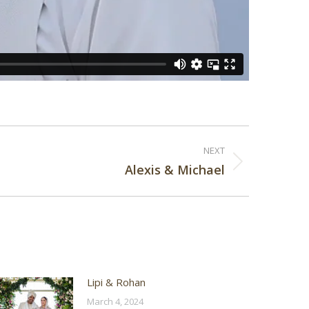
NEXT
Alexis & Michael
Lipi & Rohan
March 4, 2024