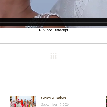
Next
post:
Casey & Rohan
September 17, 2024