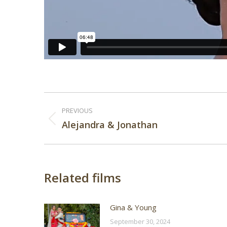
Post
PREVIOUS
navigation
Previous
Alejandra & Jonathan
post:
Related films
Gina & Young
September 30, 2024