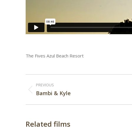
The Fives Azul Beach Resort
Post
PREVIOUS
navigation
Previous
Bambi & Kyle
post:
Related films