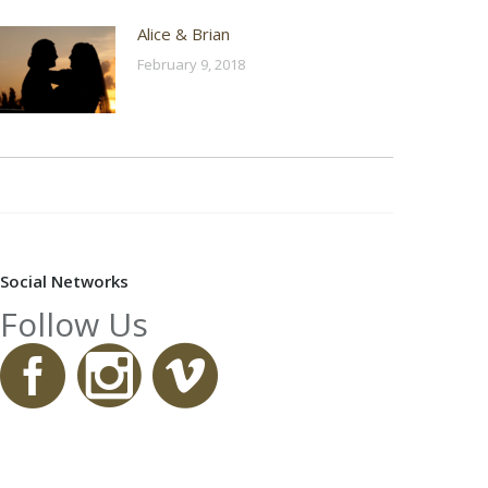
Alice & Brian
February 9, 2018
Social Networks
Follow Us