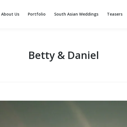
About Us
Portfolio
South Asian Weddings
Teasers
About Us
Portfolio
South Asian Weddings
Teasers
Betty & Daniel