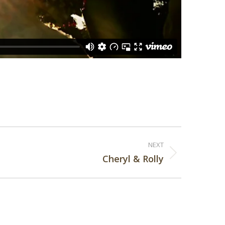
NEXT
Cheryl & Rolly