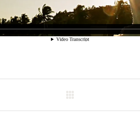
Next
post: