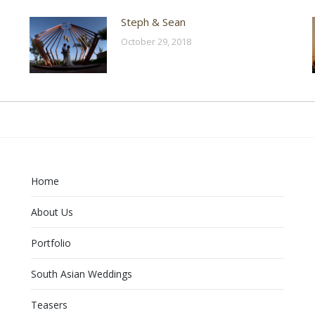
Steph & Sean
October 29, 2018
Home
About Us
Portfolio
South Asian Weddings
Teasers