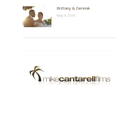
Brittany & Derenik
May 9, 2019