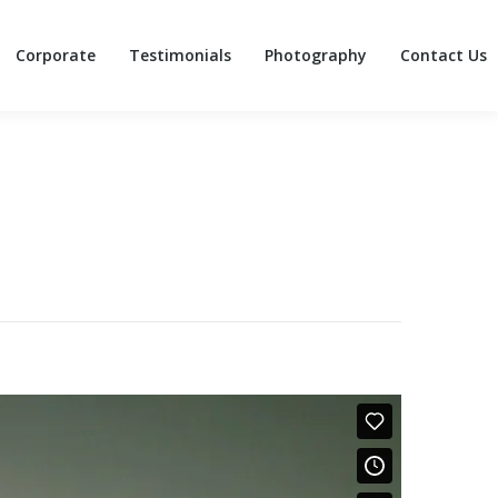
Corporate
Testimonials
Photography
Contact Us
Corporate
Testimonials
Photography
Contact Us