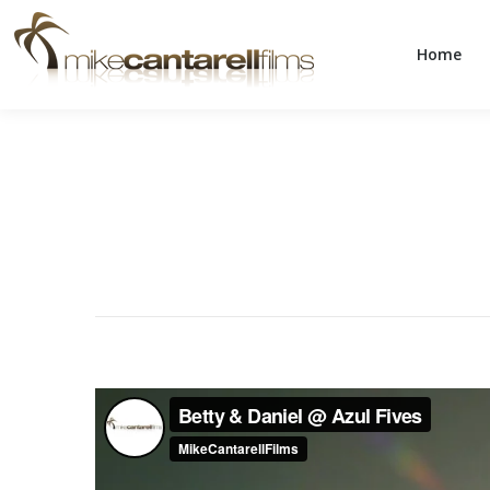
Home
Home