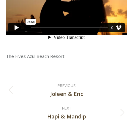
The Fives Azul Beach Resort
Post
PREVIOUS
navigation
Joleen & Eric
Previous
post:
NEXT
Hapi & Mandip
Next
post: