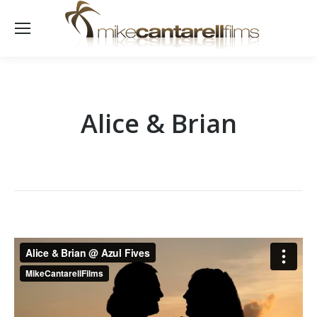
Alice & Brian