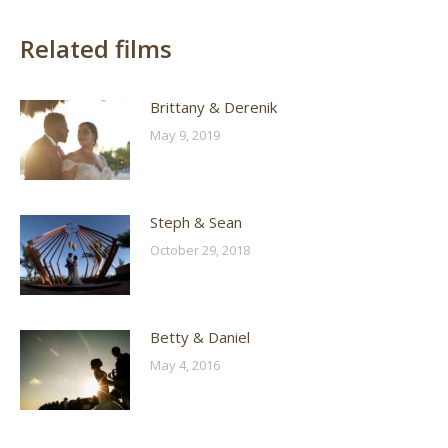
Related films
Brittany & Derenik
May 9, 2019
Steph & Sean
October 29, 2018
Betty & Daniel
May 4, 2016