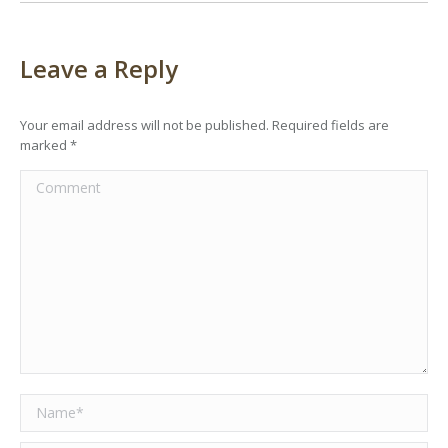
Leave a Reply
Your email address will not be published. Required fields are
marked
*
Comment
Name *