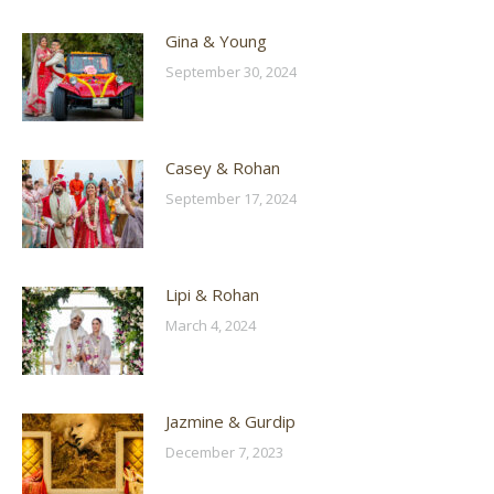
Gina & Young
September 30, 2024
Casey & Rohan
September 17, 2024
Lipi & Rohan
March 4, 2024
Jazmine & Gurdip
December 7, 2023