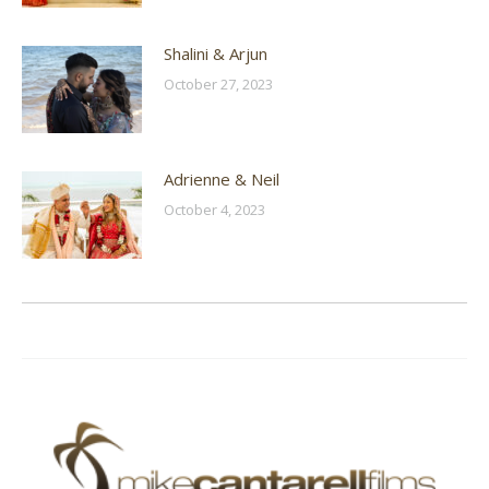
Shalini & Arjun
October 27, 2023
Adrienne & Neil
October 4, 2023