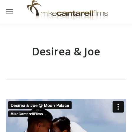
Desirea & Joe