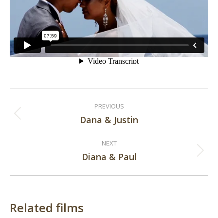
Post
PREVIOUS
navigation
Dana & Justin
Previous
post:
NEXT
Diana & Paul
Next
post:
Related films