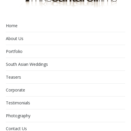
Home
About Us
Portfolio
South Asian Weddings
Teasers
Corporate
Testimonials
Photography
Contact Us