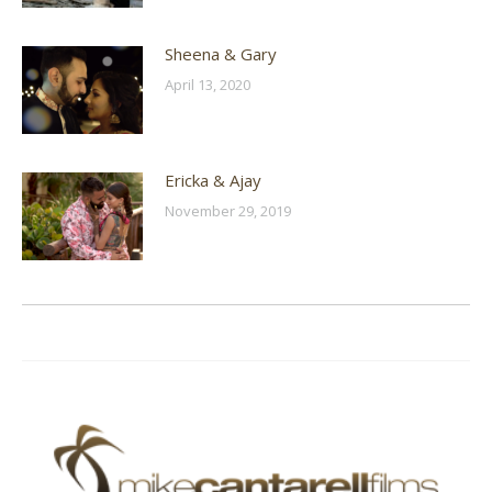
Sheena & Gary
April 13, 2020
Ericka & Ajay
November 29, 2019