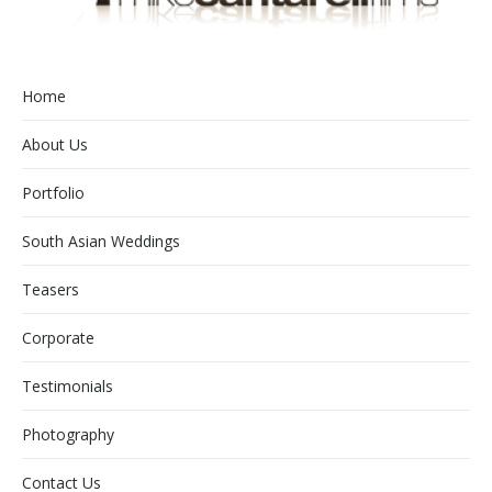
Home
About Us
Portfolio
South Asian Weddings
Teasers
Corporate
Testimonials
Photography
Contact Us