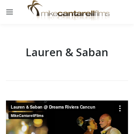
Lauren & Saban