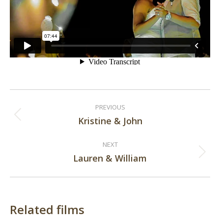
Post
PREVIOUS
navigation
Kristine & John
Previous
post:
NEXT
Lauren & William
Next
post:
Related films