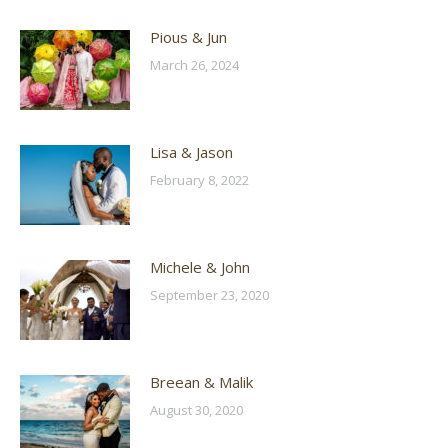
Pious & Jun
March 26, 2024
Lisa & Jason
February 8, 2022
Michele & John
September 23, 2020
Breean & Malik
August 30, 2020