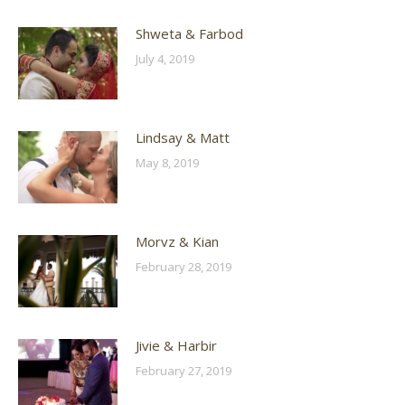
Shweta & Farbod
July 4, 2019
Lindsay & Matt
May 8, 2019
Morvz & Kian
February 28, 2019
Jivie & Harbir
February 27, 2019