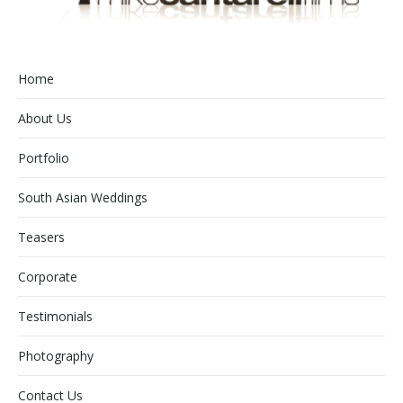
Home
About Us
Portfolio
South Asian Weddings
Teasers
Corporate
Testimonials
Photography
Contact Us