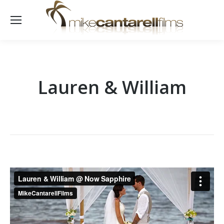
Lauren & William