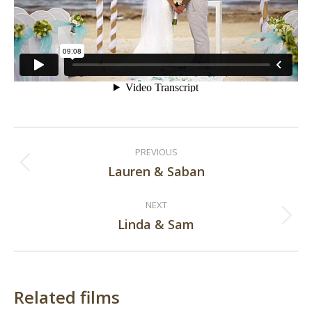
Post
PREVIOUS
navigation
Lauren & Saban
Previous
post:
NEXT
Linda & Sam
Next
post:
Related films