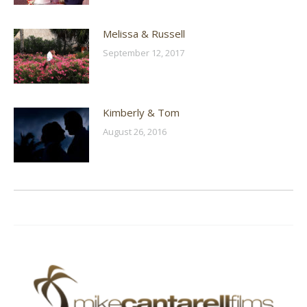
Melissa & Russell
September 12, 2017
Kimberly & Tom
August 26, 2016