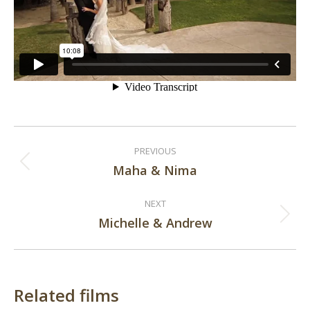
Post
PREVIOUS
navigation
Maha & Nima
Previous
post:
NEXT
Michelle & Andrew
Next
post:
Related films