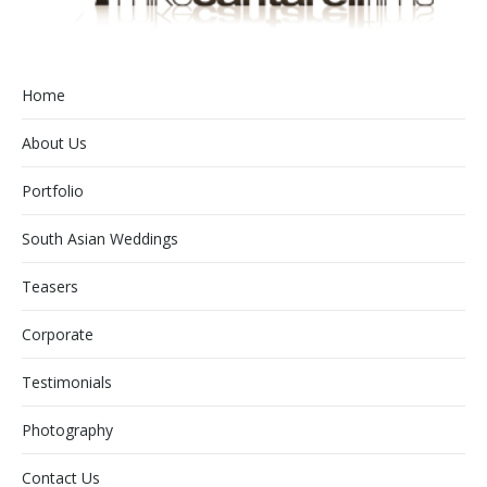
Home
About Us
Portfolio
South Asian Weddings
Teasers
Corporate
Testimonials
Photography
Contact Us