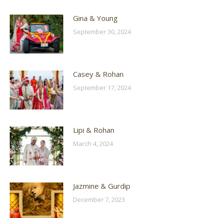
Gina & Young
September 30, 2024
Casey & Rohan
September 17, 2024
Lipi & Rohan
March 4, 2024
Jazmine & Gurdip
December 7, 2023