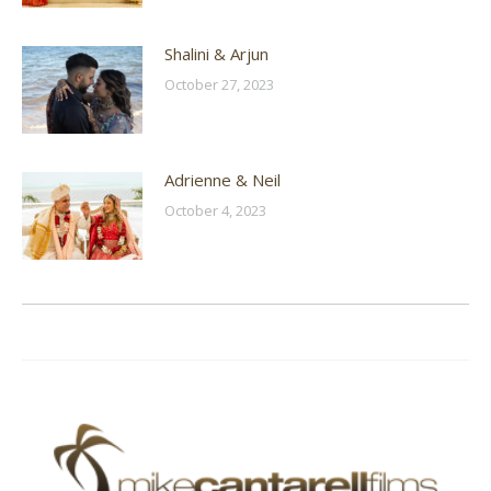
Shalini & Arjun
October 27, 2023
Adrienne & Neil
October 4, 2023