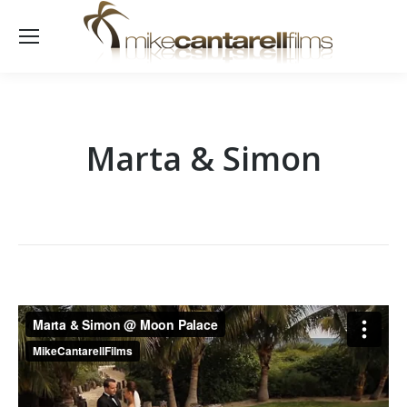
Marta & Simon