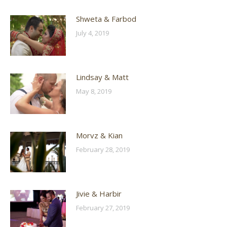
Shweta & Farbod
July 4, 2019
Lindsay & Matt
May 8, 2019
Morvz & Kian
February 28, 2019
Jivie & Harbir
February 27, 2019