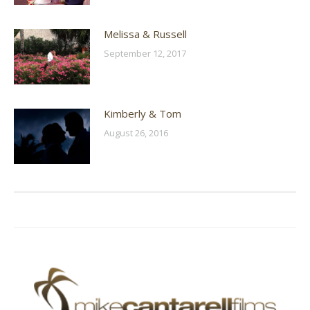
Melissa & Russell
September 12, 2017
Kimberly & Tom
August 26, 2016