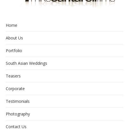
Home
About Us
Portfolio
South Asian Weddings
Teasers
Corporate
Testimonials
Photography
Contact Us