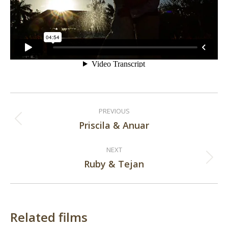
Post
PREVIOUS
navigation
Priscila & Anuar
Previous
post:
NEXT
Ruby & Tejan
Next
post:
Related films