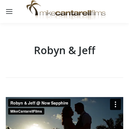
Robyn & Jeff