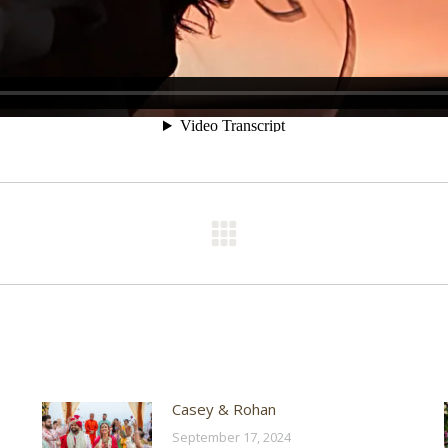
Next
post:
Casey & Rohan
September 17, 2024