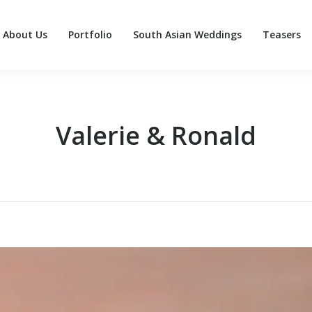
About Us
Portfolio
South Asian Weddings
Teasers
About Us
Portfolio
South Asian Weddings
Teasers
Valerie & Ronald