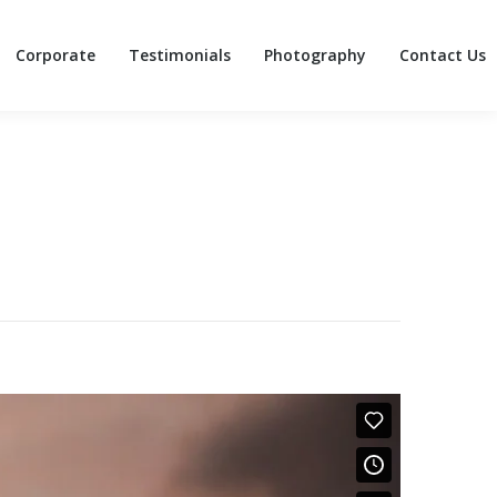
Corporate
Testimonials
Photography
Contact Us
Corporate
Testimonials
Photography
Contact Us