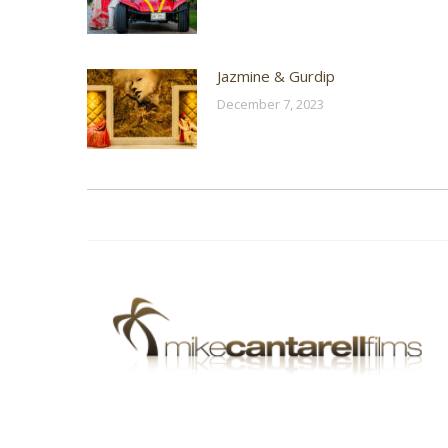
Jazmine & Gurdip
December 7, 2023