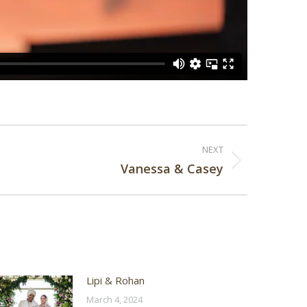
NEXT
Vanessa & Casey
Lipi & Rohan
March 4, 2024