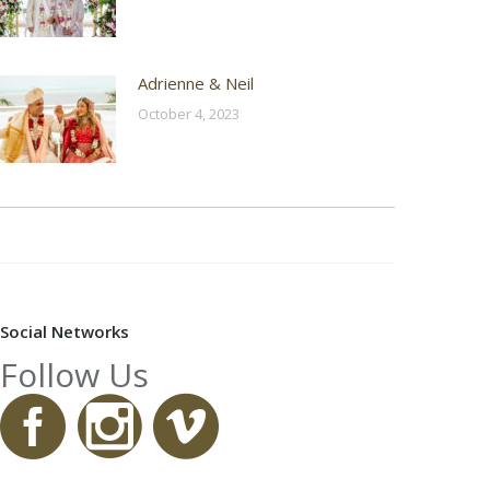
Adrienne & Neil
October 4, 2023
Social Networks
Follow Us