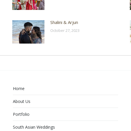
Shalini & Arjun
October 27, 2023
Home
About Us
Portfolio
South Asian Weddings