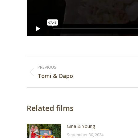
Post
PREVIOUS
navigation
Previous
Tomi & Dapo
post:
Related films
Gina & Young
September 30, 2024