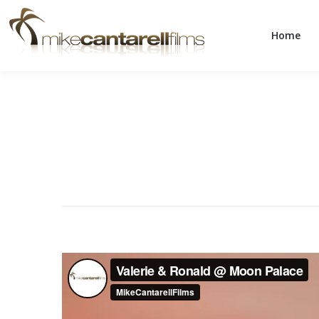
Home
Home