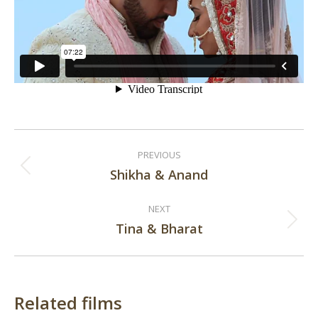
Post
PREVIOUS
navigation
Shikha & Anand
Previous
post:
NEXT
Tina & Bharat
Next
post:
Related films