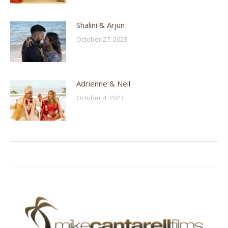
Shalini & Arjun
October 27, 2023
Adrienne & Neil
October 4, 2023