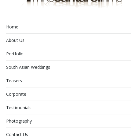
Home
About Us
Portfolio
South Asian Weddings
Teasers
Corporate
Testimonials
Photography
Contact Us