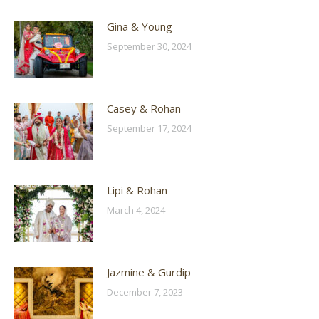
Gina & Young
September 30, 2024
Casey & Rohan
September 17, 2024
Lipi & Rohan
March 4, 2024
Jazmine & Gurdip
December 7, 2023