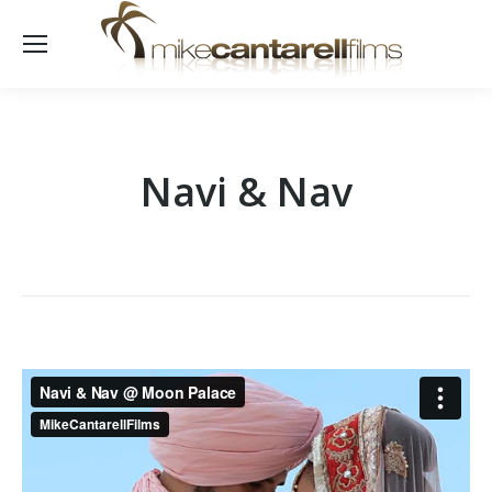
Navi & Nav