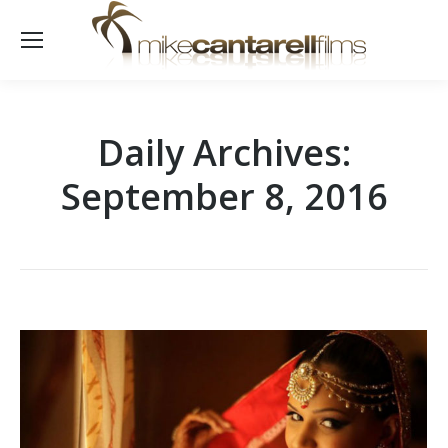
Daily Archives:
September 8, 2016