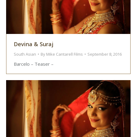
Devina & Suraj
South Asian
By
Mike Cantarell Films
September 8, 2016
Barcelo – Teaser –