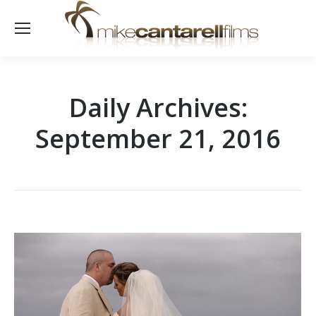
Daily Archives:
September 21, 2016