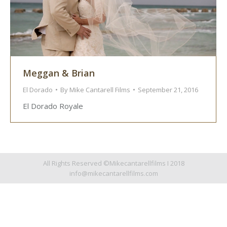
Meggan & Brian
El Dorado
By
Mike Cantarell Films
September 21, 2016
El Dorado Royale
All Rights Reserved ©Mikecantarellfilms I 2018
info@mikecantarellfilms.com