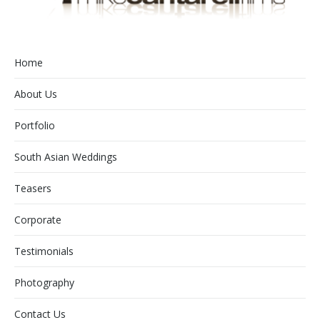
Home
About Us
Portfolio
South Asian Weddings
Teasers
Corporate
Testimonials
Photography
Contact Us