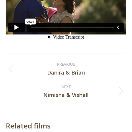
Post
PREVIOUS
navigation
Danira & Brian
Previous
post:
NEXT
Nimisha & Vishall
Next
post:
Related films