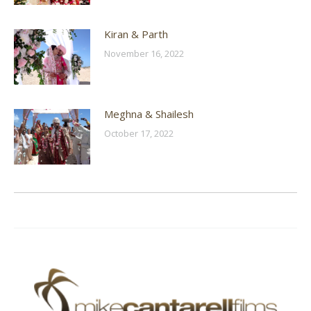
Kiran & Parth
November 16, 2022
Meghna & Shailesh
October 17, 2022