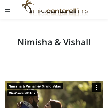
Nimisha & Vishall