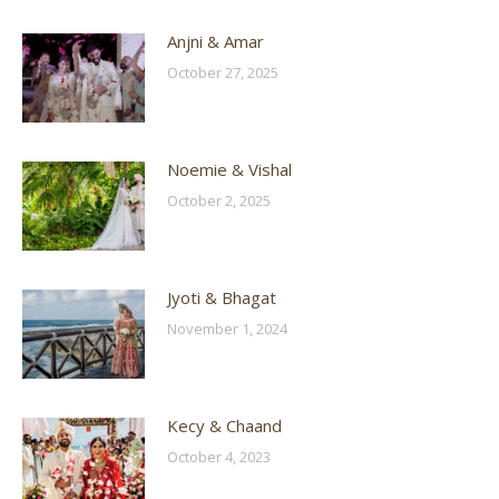
Anjni & Amar
October 27, 2025
Noemie & Vishal
October 2, 2025
Jyoti & Bhagat
November 1, 2024
Kecy & Chaand
October 4, 2023