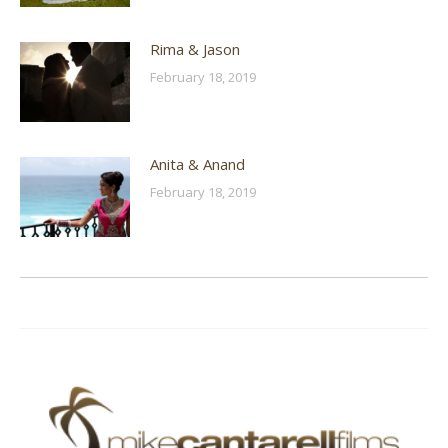
Rima & Jason
February 18, 2019
Anita & Anand
February 18, 2019