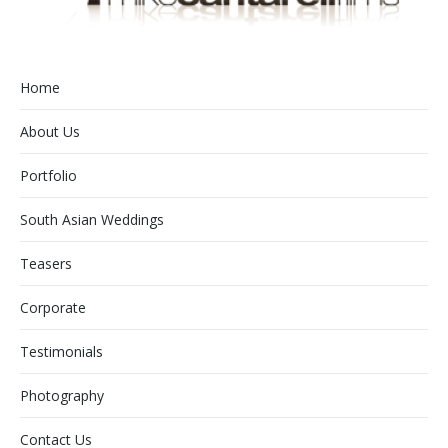
Home
About Us
Portfolio
South Asian Weddings
Teasers
Corporate
Testimonials
Photography
Contact Us