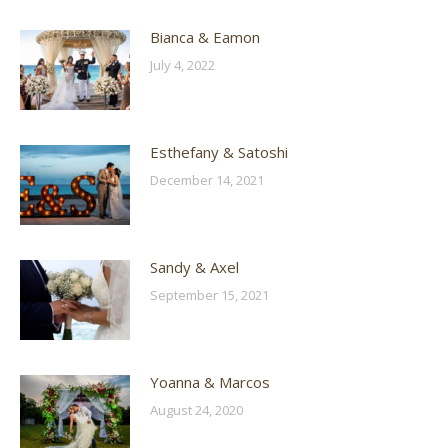
Bianca & Eamon
July 4, 2022
Esthefany & Satoshi
December 14, 2021
Sandy & Axel
September 15, 2021
Yoanna & Marcos
August 24, 2020