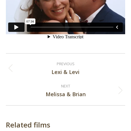
Post
PREVIOUS
navigation
Lexi & Levi
Previous
post:
NEXT
Melissa & Brian
Next
post:
Related films