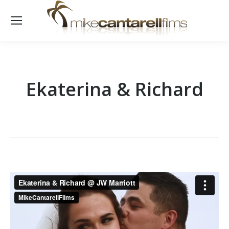
Ekaterina & Richard