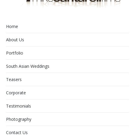
Home
About Us
Portfolio
South Asian Weddings
Teasers
Corporate
Testimonials
Photography
Contact Us