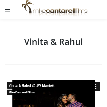
Vinita & Rahul