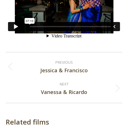
Post
PREVIOUS
navigation
Jessica & Francisco
Previous
post:
NEXT
Vanessa & Ricardo
Next
post:
Related films