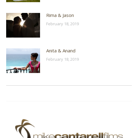
Rima & Jason
February 18, 2019
Anita & Anand
February 18, 2019