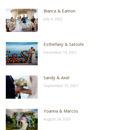
Bianca & Eamon
July 4, 2022
Esthefany & Satoshi
December 14, 2021
Sandy & Axel
September 15, 2021
Yoanna & Marcos
August 24, 2020