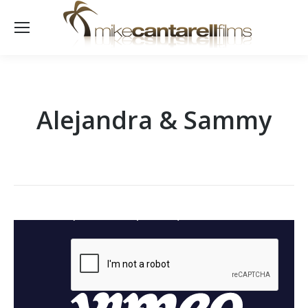
Alejandra & Sammy