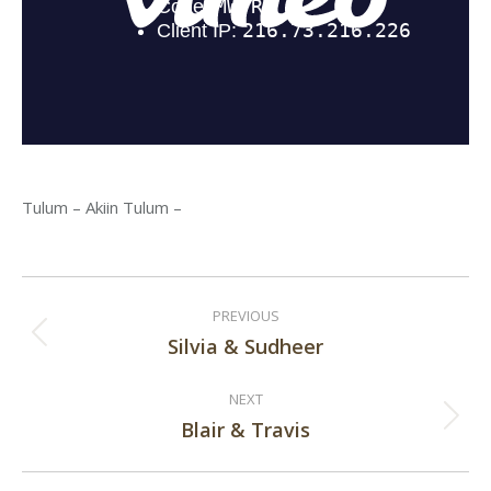
Tulum – Akiin Tulum –
Post
PREVIOUS
navigation
Silvia & Sudheer
Previous
post:
NEXT
Blair & Travis
Next
post: