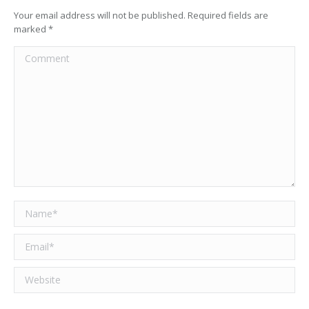
Your email address will not be published. Required fields are
marked
*
Comment
Name *
Email *
Website