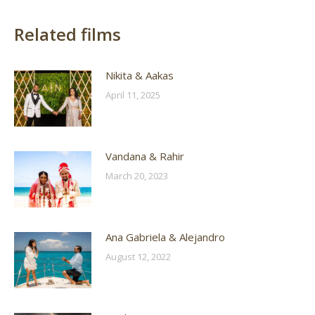
Related films
Nikita & Aakas
April 11, 2025
Vandana & Rahir
March 20, 2023
Ana Gabriela & Alejandro
August 12, 2022