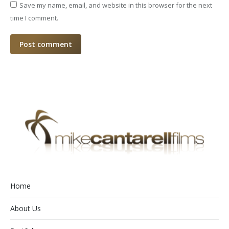
Save my name, email, and website in this browser for the next
time I comment.
Post comment
Home
About Us