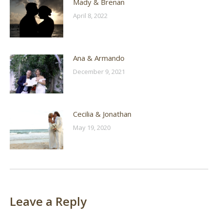
Mady & Brenan
April 8, 2022
Ana & Armando
December 9, 2021
Cecilia & Jonathan
May 19, 2020
Leave a Reply