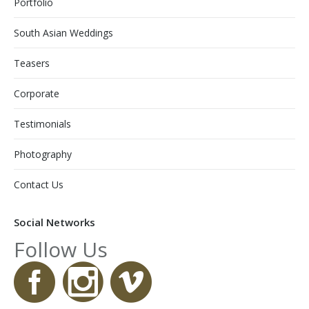
Portfolio
South Asian Weddings
Teasers
Corporate
Testimonials
Photography
Contact Us
Social Networks
Follow Us